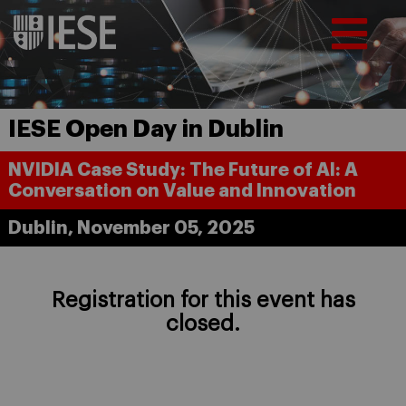
IESE Open Day in Dublin
NVIDIA Case Study: The Future of AI: A
Conversation on Value and Innovation
Dublin, November 05, 2025
Registration for this event has
closed.