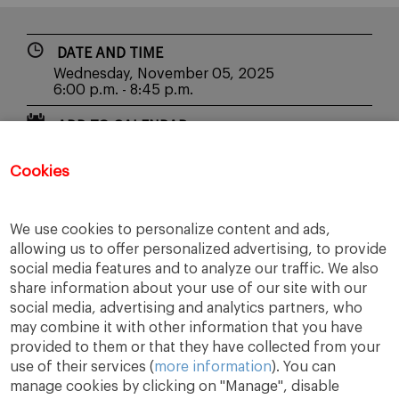
DATE AND TIME
Wednesday, November 05, 2025
6:00 p.m. - 8:45 p.m.
ADD TO CALENDAR
Cookies
REGISTER
We use cookies to personalize content and ads,
allowing us to offer personalized advertising, to provide
social media features and to analyze our traffic. We also
share information about your use of our site with our
social media, advertising and analytics partners, who
may combine it with other information that you have
provided to them or that they have collected from your
use of their services (
more information
). You can
manage cookies by clicking on "Manage", disable