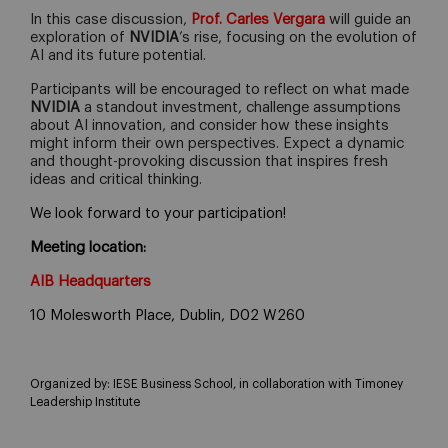
In this case discussion,
Prof. Carles Vergara
will guide an
exploration of
NVIDIA
’s rise, focusing on the evolution of
AI and its future potential.
Participants will be encouraged to reflect on what made
NVIDIA
a standout investment, challenge assumptions
about AI innovation, and consider how these insights
might inform their own perspectives. Expect a dynamic
and thought-provoking discussion that inspires fresh
ideas and critical thinking.
We look forward to your participation!
Meeting location:
AIB Headquarters
10 Molesworth Place, Dublin, D02 W260
Organized by:
IESE Business School, in collaboration with Timoney
Leadership Institute