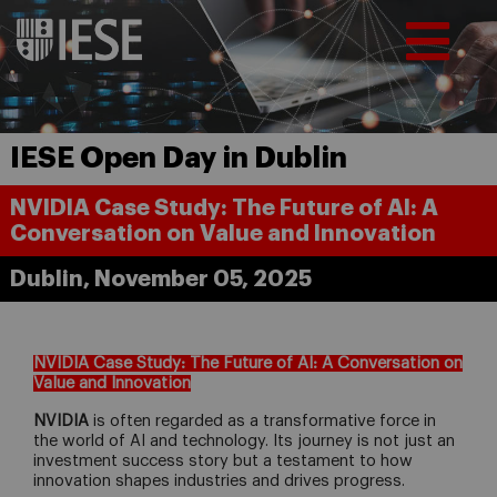
IESE Open Day in Dublin
NVIDIA Case Study: The Future of AI: A
Conversation on Value and Innovation
Dublin, November 05, 2025
NVIDIA Case Study: The Future of AI: A Conversation on
Value and Innovation
NVIDIA
is often regarded as a transformative force in
the world of AI and technology. Its journey is not just an
investment success story but a testament to how
innovation shapes industries and drives progress.