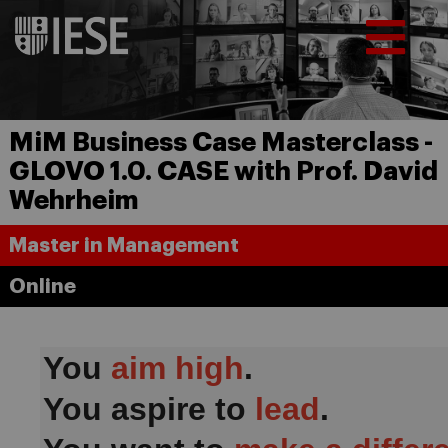
MiM Business Case Masterclass -
GLOVO 1.0. CASE with Prof. David
Wehrheim
Master in Management
Online
You
aim high
.
You aspire to
lead
.