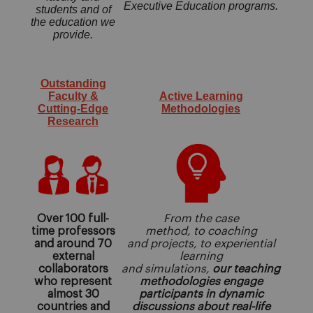
Executive Education programs.
students and of
the education we
provide.
Outstanding
Faculty &
Active Learning
Cutting-Edge
Methodologies
Research
Over 100 full-
From the case
time professors
method, to coaching
and around 70
and projects, to experiential
external
learning
collaborators
and simulations,
our teaching
who represent
methodologies engage
almost 30
participants in dynamic
countries and
discussions about real-life