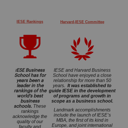
IESE Rankings
Harvard-IESE Committee
IESE and Harvard Business
ESE Business
I
School have enjoyed a close
School has for
relationship for more than 50
years been a
years.
I
t was established to
leader in the
guide IESE in the development
rankings of the
of programs and growth in
world’s best
scope as a business school.
business
These
schools.
Landmark accomplishments
rankings
include the launch of IESE’s
acknowledge the
MBA, the first of its kind in
quality of our
Europe, and joint international
faculty and