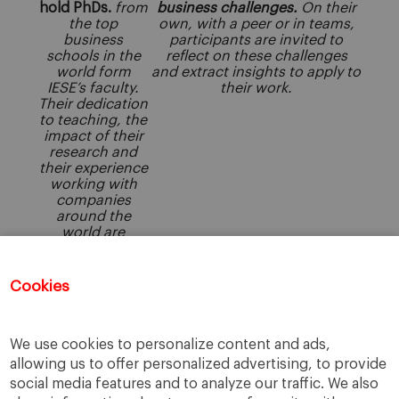
hold PhDs.
from
business challenges.
On their
the top
own, with a peer or in teams,
business
participants are invited to
schools in the
reflect on these challenges
world form
and extract insights to apply to
IESE’s faculty.
their work.
Their dedication
to teaching, the
impact of their
research and
their experience
working with
companies
around the
world are
central to IESE’s
continued
success in
Cookies
providing
excellence in
management
education.
We use cookies to personalize content and ads,
allowing us to offer personalized advertising, to provide
social media features and to analyze our traffic. We also