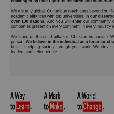
challenged by their rigorous research and state-of-th
We are truly global. Our unique reach goes beyond our f
academic alliances with top universities.
In our classroo
over 130 nations.
And you will enter our community o
companies present on every continent, in every industry an
We stand on the solid pillars of Christian humanism. We
person.
We believe in the individual as a force for ch
best, in helping society through your work. We strive 
leaders and better people.