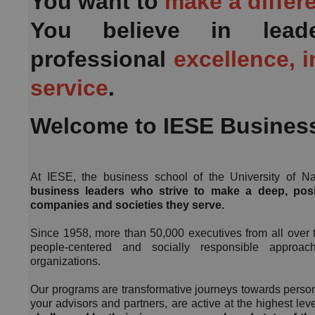
You want to
make a differ
You believe in lead
professional
excellence, i
service
.
Welcome to IESE Busines
At IESE, the business school of the University of N
business leaders who strive to make a deep, posi
companies and societies they serve.
Since 1958, more than 50,000 executives from all over 
people-centered and socially responsible approa
organizations.
Our programs are transformative journeys towards person
your advisors and partners, are active at the highest l