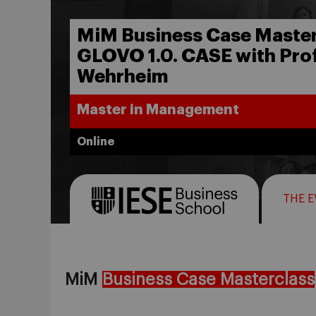
MiM Business Case Master
GLOVO 1.0. CASE with Prof
Wehrheim
Master in Management
Online
THE 
MiM
Business Case Masterclass