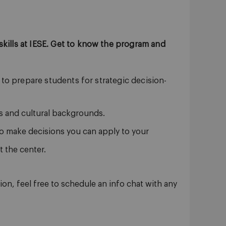
kills at IESE. Get to know the program and
to prepare students for strategic decision-
s and cultural backgrounds.
o make decisions you can apply to your
 the center.
on, feel free to schedule an info chat with any