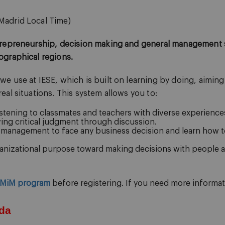
Madrid Local Time)
trepreneurship, decision making and general management s
ographical regions.
 use at IESE, which is built on learning by doing, aiming 
al situations. This system allows you to:
stening to classmates and teachers with diverse experience
ing critical judgment through discussion.
l management to face any business decision and learn how t
nizational purpose toward making decisions with people at
MiM program
before registering.
If you need more informati
da