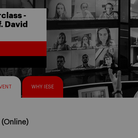
class -
. David
EVENT
WHY IESE
(Online)