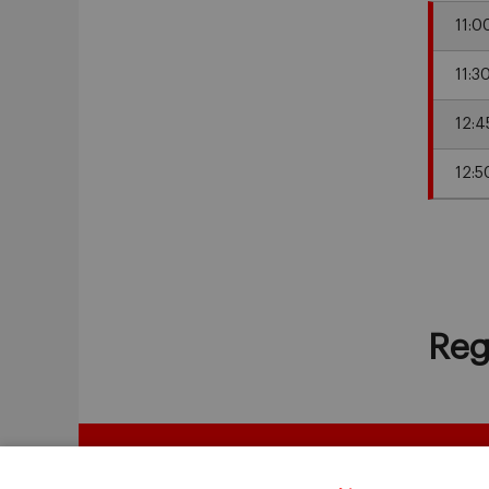
11:0
11:3
12:4
12:5
Reg