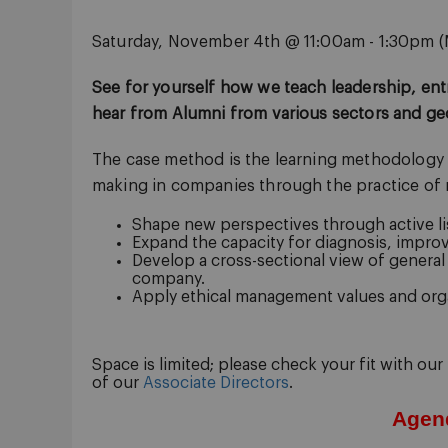
Saturday, November 4th @ 11:00am - 1:30pm (
See for yourself how we teach leadership, en
hear from Alumni from various sectors and ge
The case method is the learning methodology we
making in companies through the practice of re
Shape new perspectives through active li
Expand the capacity for diagnosis, improv
Develop a cross-sectional view of genera
company.
Apply ethical management values and orga
Space is limited; please check your fit with our
of our
Associate Directors
.
Agen