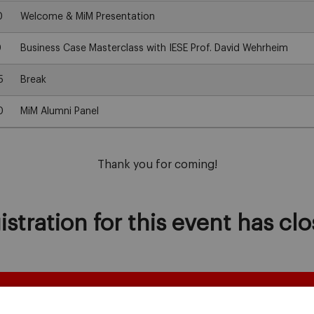
0
Welcome & MiM Presentation
0
Business Case Masterclass with IESE Prof. David Wehrheim
5
Break
0
MiM Alumni Panel
Thank you for coming!
istration for this event has clo