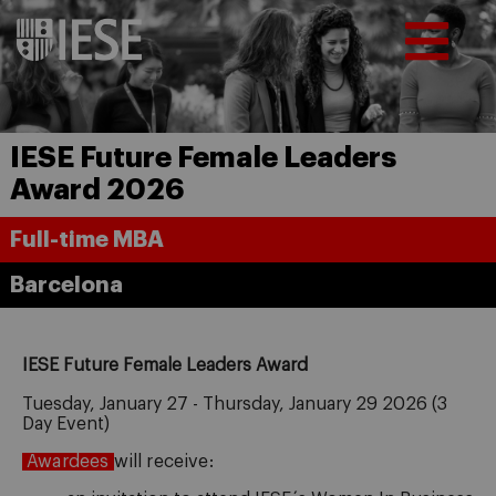
IESE Future Female Leaders
Award 2026
Full-time MBA
Barcelona
IESE Future Female Leaders Award
Tuesday, January 27 - Thursday, January 29 2026 (3
Day Event)
Awardees
will receive: