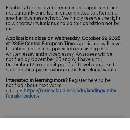
Eligibility for this event requires that applicants are
not currently enrolled in or committed to attending
another business school. We kindly reserve the right
to withdraw invitations should this condition not be
met.
Applications close on Wednesday, October 29 2025
at 23:59 Central European Time.
Applicants will have
to submit an online application consisting of a
written essay and a video essay. Awardees will be
notified by November 25 and will have until
December 12 to submit proof of travel purchase to
confirm their participation in the Barcelona events.
Interested in learning more?
Register here to be
notified about next year's
edition:
https://formscloud.iese.edu/landings-mba-
female-leaders/