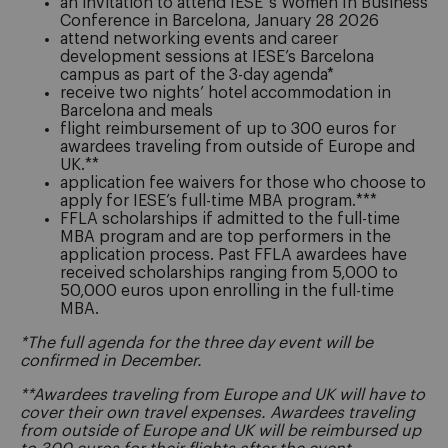
an invitation to attend IESE´s Women In Business
Conference in Barcelona, January 28 2026
attend networking events and career
development sessions at IESE’s Barcelona
campus as part of the 3-day agenda*
receive two nights’ hotel accommodation in
Barcelona and meals
flight reimbursement of up to 300 euros for
awardees traveling from outside of Europe and
UK.**
application fee waivers for those who choose to
apply for IESE’s full-time MBA program.***
FFLA scholarships if admitted to the full-time
MBA program and are top performers in the
application process. Past FFLA awardees have
received scholarships ranging from 5,000 to
50,000 euros upon enrolling in the full-time
MBA.
*The full agenda for the three day event will be
confirmed in December.
**Awardees traveling from Europe and UK will have to
cover their own travel expenses. Awardees traveling
from outside of Europe and UK will be reimbursed up