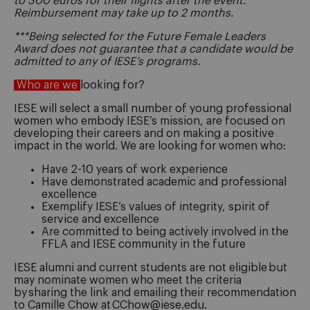
to 300 euros for their flights after the event.
Reimbursement may take up to 2 months.
***Being selected for the Future Female Leaders
Award does not guarantee that a candidate would be
admitted to any of IESE’s programs.
Who are we
looking for?
IESE will select a small number of young professional
women who embody IESE’s mission, are focused on
developing their careers and on making a positive
impact in the world. We are looking for women who:
Have 2-10 years of work experience
Have demonstrated academic and professional
excellence
Exemplify IESE’s values of integrity, spirit of
service and excellence
Are committed to being actively involved in the
FFLA and IESE community in the future
IESE alumni and current students are not eligible but
may nominate women who meet the criteria
by sharing the link and emailing their recommendation
to Camille Chow at CChow@iese.edu.