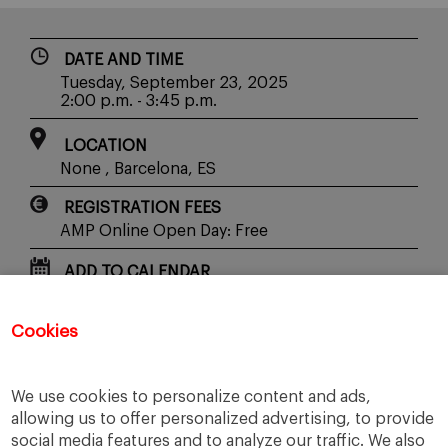
DATE AND TIME
Tuesday, September 23, 2025
2:00 p.m. - 3:45 p.m.
LOCATION
None , Barcelona, ES
REGISTRATION FEES
AMP Online Open Day: Free
ADD TO CALENDAR
Cookies
SHARE WITH YOUR FRIENDS
We use cookies to personalize content and ads,
allowing us to offer personalized advertising, to provide
social media features and to analyze our traffic. We also