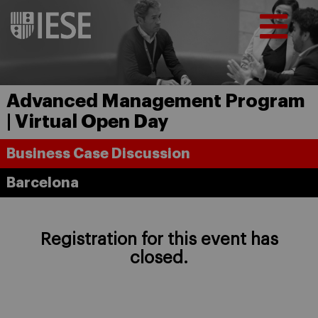
Advanced Management Program
| Virtual Open Day
Business Case Discussion
Barcelona
Registration for this event has
closed.