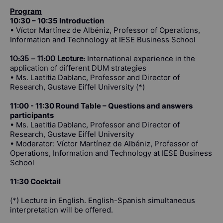
Program
10:30 – 10:35 Introduction
• Víctor Martínez de Albéniz, Professor of Operations,
Information and Technology at IESE Business School
International experience in the
10:35 – 11:00 Lecture:
application of different DUM strategies
• Ms. Laetitia Dablanc, Professor and Director of
Research, Gustave Eiffel University (*)
11:00 - 11:30 Round Table – Questions and answers
participants
• Ms. Laetitia Dablanc, Professor and Director of
Research, Gustave Eiffel University
• Moderator: Víctor Martínez de Albéniz, Professor of
Operations, Information and Technology at IESE Business
School
11:30 Cocktail
(*) Lecture in English. English-Spanish simultaneous
interpretation will be offered.