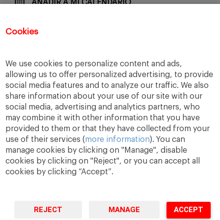
AÑADIR A MI CALENDARIO
Cookies
COMPARTE CON TUS AMIGOS
We use cookies to personalize content and ads,
allowing us to offer personalized advertising, to provide
social media features and to analyze our traffic. We also
share information about your use of our site with our
social media, advertising and analytics partners, who
may combine it with other information that you have
provided to them or that they have collected from your
use of their services (
more information
). You can
manage cookies by clicking on "Manage", disable
cookies by clicking on "Reject", or you can accept all
cookies by clicking “Accept”.
A Way
A Mark
A World
to
Learn
.
to
Make
.
to
Change
.
REJECT
MANAGE
ACCEPT
Barcelona · Madrid · New York · Munich · São Paulo