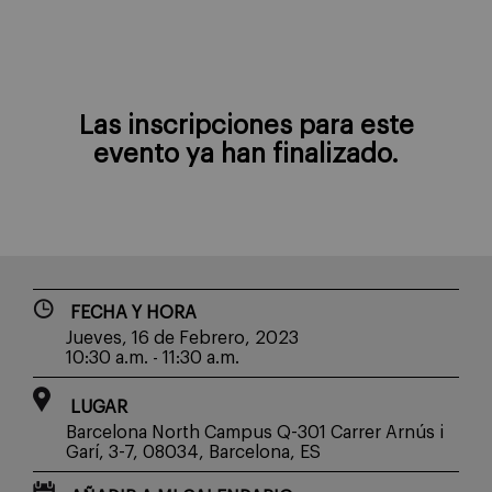
Las inscripciones para este
evento ya han finalizado.
FECHA Y HORA
Jueves, 16 de Febrero, 2023
10:30 a.m. - 11:30 a.m.
LUGAR
Barcelona North Campus Q-301 Carrer Arnús i
Garí, 3-7, 08034, Barcelona, ES