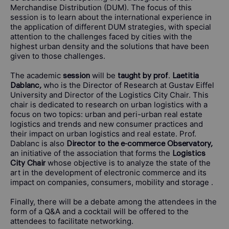
Merchandise Distribution (DUM). The focus of this
session is to learn about the international experience in
the application of different DUM strategies, with special
attention to the challenges faced by cities with the
highest urban density and the solutions that have been
given to those challenges.
The academic
will be
.
session
taught by prof
Laetitia
who is the Director of Research at Gustav Eiffel
Dablanc,
University and Director of the Logistics City Chair. This
chair is dedicated to research on urban logistics with a
focus on two topics: urban and peri-urban real estate
logistics and trends and new consumer practices and
their impact on urban logistics and real estate. Prof.
Dablanc is also
Director to the e-commerce Observatory,
an initiative of the association that forms the
Logistics
whose objective is to analyze the state of the
City Chair
art in the development of electronic commerce and its
impact on companies, consumers, mobility and storage .
Finally, there will be a debate among the attendees in the
form of a Q&A and a cocktail will be offered to the
attendees to facilitate networking.