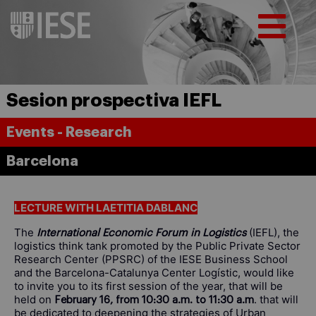
Sesion prospectiva IEFL
Events - Research
Barcelona
LECTURE WITH LAETITIA DABLANC
The
(IEFL), the
International Economic Forum in Logistics
logistics think tank promoted by the Public Private Sector
Research Center (PPSRC) of the IESE Business School
and the Barcelona-Catalunya Center Logístic, would like
to invite you to its first session of the year, that will be
held on
. that will
February 16, from 10:30 a.m. to 11:30 a.m
be dedicated to deepening the strategies of Urban