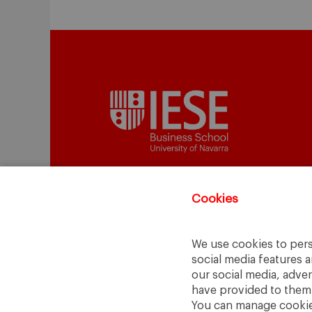
Cookies
A Way
A Mark
to
Learn
.
to
Make
.
We use cookies to pers
Barcelona · Madrid · New York · Munich 
social media features a
our social media, adve
have provided to them o
You can manage cookies