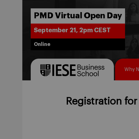
PMD Virtual Open Day
September 21, 2pm CEST
Online
Why 
Registration for