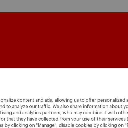
A World
to
Change
.
onalize content and ads, allowing us to offer personalized a
· São Paulo
nd to analyze our traffic. We also share information about yo
rtising and analytics partners, who may combine it with othe
r that they have collected from your use of their services 
 by clicking on "Manage", disable cookies by clicking on "R