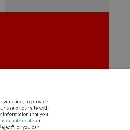
dvertising, to provide
ur use of our site with
r information that you
(
more information
).
eject", or you can