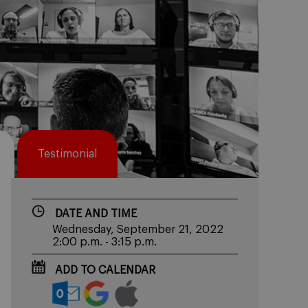
Testimonial
DATE AND TIME
Wednesday, September 21, 2022
2:00 p.m. - 3:15 p.m.
ADD TO CALENDAR