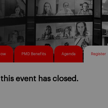
Now
PMD Benefits
Agenda
Register
 this event has closed.