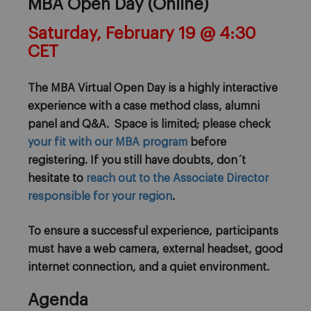
MBA Open Day (Online)
Saturday, February 19 @ 4:30
CET
The MBA Virtual Open Day is a highly interactive
experience with a case method class, alumni
panel and Q&A. Space is limited; please check
your fit with our MBA program
before
registering. If you still have doubts, don´t
hesitate to
reach out to the Associate Director
responsible for your region
.
To ensure a successful experience, participants
must have a web camera, external headset, good
internet connection, and a quiet environment.
Agenda