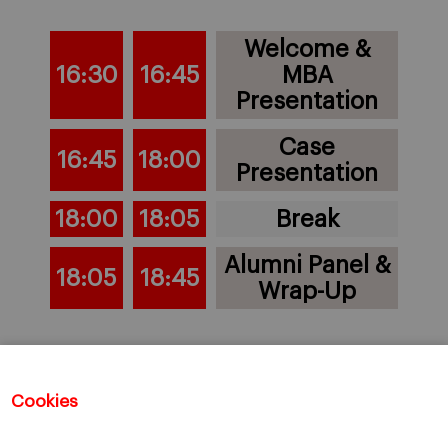
Welcome &
16:30
16:45
MBA
Presentation
Case
16:45
18:00
Presentation
18:00
18:05
Break
Alumni Panel &
18:05
18:45
Wrap-Up
(all times are in CET - Barcelona local time)
Cookies