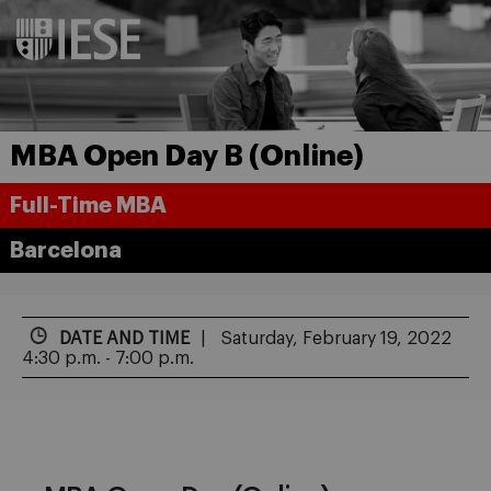
MBA Open Day B (Online)
Full-Time MBA
Barcelona
DATE AND TIME
Saturday, February 19, 2022
4:30 p.m. - 7:00 p.m.