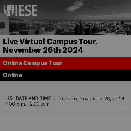
Live Virtual Campus Tour,
November 26th 2024
Online Campus Tour
Online
DATE AND TIME
Tuesday, November 26, 2024
1:00 p.m. - 2:30 p.m.