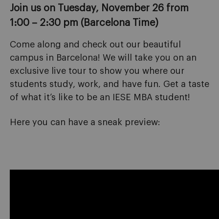
Join us on Tuesday, November 26 from
1:00 – 2:30 pm (Barcelona Time)
Come along and check out our beautiful
campus in Barcelona! We will take you on an
exclusive live tour to show you where our
students study, work, and have fun. Get a taste
of what it’s like to be an IESE MBA student!
Here you can have a sneak preview: