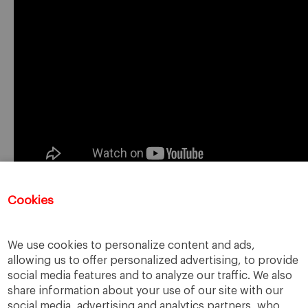
Cookies
Registration for this event has closed.
We use cookies to personalize content and ads,
allowing us to offer personalized advertising, to provide
social media features and to analyze our traffic. We also
share information about your use of our site with our
social media, advertising and analytics partners, who