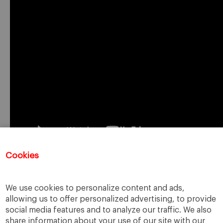
Cookies
Registration for this event has closed.
We use cookies to personalize content and ads,
allowing us to offer personalized advertising, to provide
social media features and to analyze our traffic. We also
share information about your use of our site with our