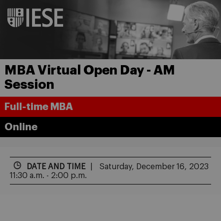
MBA Virtual Open Day - AM
Session
Full-time MBA
Online
DATE AND TIME
Saturday, December 16, 2023
11:30 a.m. - 2:00 p.m.