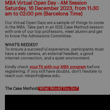
MBA Virtual Open Day - AM Session
Saturday, 16 December 2023, from 11:30
am to 02:00 pm (Barcelona Time)
Our Virtual Open Days are a sample of things to come
in the MBA. Take part in an IESE Case Method session
with one of our top professors, meet alumni and get
to know the Admissions Committee.
WHAT'S NEEDED?
To ensure a successful experience, participants must
have a web camera, an external headset, a good
internet connection, and a quiet environment.
Kindly check
your fit with our MBA program
before
registering. If you still have doubts, don't hesitate to
reach out: mbainfo@iese.edu.
The Case Method:
What Would You Do?