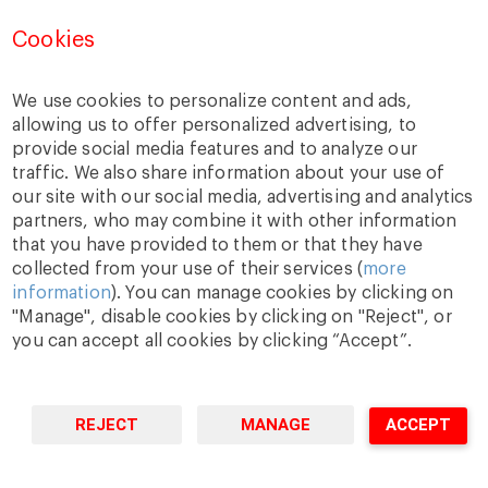
Cookies
We use cookies to personalize content and ads,
allowing us to offer personalized advertising, to
provide social media features and to analyze our
traffic. We also share information about your use of
A Way
A Mark
A World
our site with our social media, advertising and analytics
to
Learn
.
to
Make
.
to
Change
.
partners, who may combine it with other information
Barcelona · Madrid · New York · Munich · São Paulo
that you have provided to them or that they have
collected from your use of their services (
more
information
). You can manage cookies by clicking on
"Manage", disable cookies by clicking on "Reject", or
you can accept all cookies by clicking “Accept”.
REJECT
MANAGE
ACCEPT