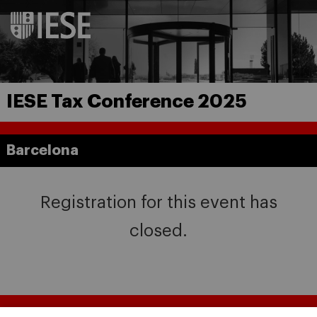
IESE Tax Conference 2025
Barcelona
Registration for this event has
closed.