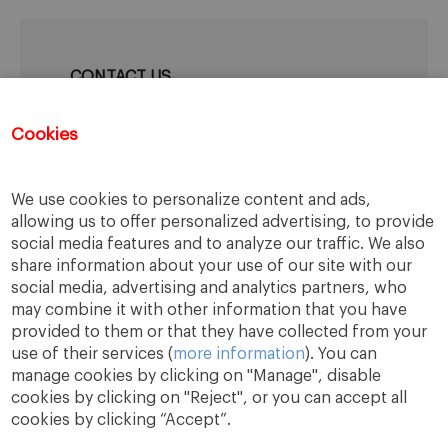
CONTACT US
IESE Career Development Center
Cookies
Mail:
cdc@iese.edu
We use cookies to personalize content and ads,
allowing us to offer personalized advertising, to provide
social media features and to analyze our traffic. We also
share information about your use of our site with our
social media, advertising and analytics partners, who
may combine it with other information that you have
provided to them or that they have collected from your
use of their services (
more information
). You can
manage cookies by clicking on "Manage", disable
cookies by clicking on "Reject", or you can accept all
cookies by clicking “Accept”.
A Way
A Mark
A World