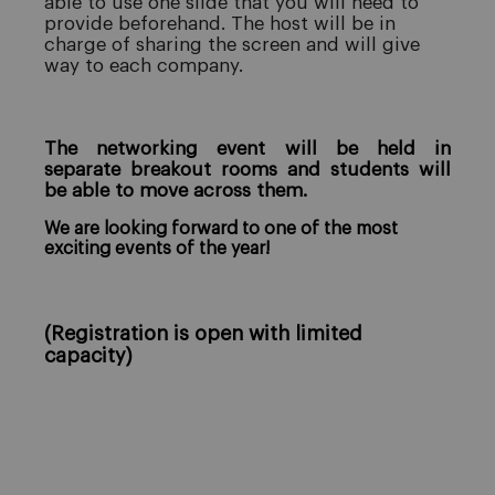
able to use one slide that you will need to
provide beforehand. The host will be in
charge of sharing the screen and will give
way to each company.
The networking event will be held in
separate breakout rooms and students will
be able to move across them.
We are looking forward to one of the most
exciting events of the year!
(Registration is open with limited
capacity)