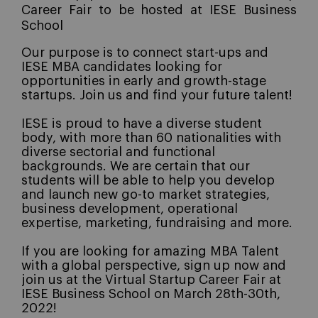
Career Fair to be hosted at IESE Business
School
Our purpose is to connect start-ups and
IESE MBA candidates looking for
opportunities in early and growth-stage
startups.
Join us and find your future talent!
I
ESE is proud to have a diverse student
body, with more than 60 nationalities with
diverse sectorial and functional
backgrounds. We are certain that our
students will be able to help you develop
and launch new go-to market strategies,
business development, operational
expertise, marketing, fundraising and more
.
If you are looking for amazing MBA Talent
with a global perspective, sign up now and
join us at the Virtual Startup Career Fair at
IESE Business School on March 28th-30th,
2022!