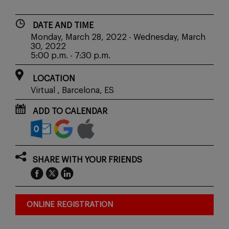
DATE AND TIME
Monday, March 28, 2022 - Wednesday, March
30, 2022
5:00 p.m. - 7:30 p.m.
LOCATION
Virtual , Barcelona, ES
ADD TO CALENDAR
SHARE WITH YOUR FRIENDS
ONLINE REGISTRATION