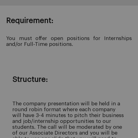
Requirement:
You must offer open positions for Internships
and/or Full-Time positions.
Structure:
The company presentation will be held in a
round robin format where each company
will have 3-4 minutes to pitch their business
and job/internship opportunities to our
students. The call will be moderated by one
of our Associate Directors and you will be