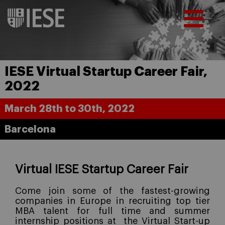
IESE Virtual Startup Career Fair,
2022
March 28th to 30th, 2022
Barcelona
Virtual IESE Startup Career Fair
Come join some of the fastest-growing
companies in Europe in recruiting top tier
MBA talent for full time and summer
internship positions at
the Virtual Start-up