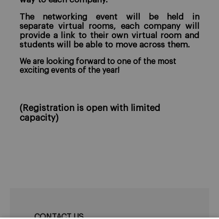
The networking event will be held in
separate virtual rooms, each company will
provide a link to their own virtual room and
students will be able to move across them.
We are looking forward to one of the most
exciting events of the year!
(Registration is open with limited
capacity)
CONTACT US