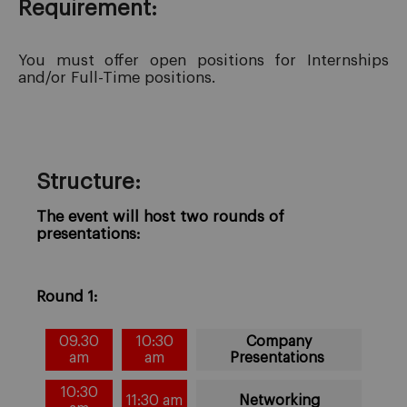
Requirement:
You must offer open positions for Internships
and/or Full-Time positions.
Structure:
The event will host two rounds of
presentations:
Round 1:
09.30
10:30
Company
am
am
Presentations
10:30
11:30 am
Networking