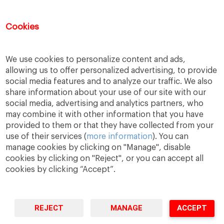
IESE Career Development Center
Cookies
Mail:
cdc@iese.edu
We use cookies to personalize content and ads,
allowing us to offer personalized advertising, to provide
social media features and to analyze our traffic. We also
share information about your use of our site with our
social media, advertising and analytics partners, who
may combine it with other information that you have
provided to them or that they have collected from your
use of their services (
more information
). You can
manage cookies by clicking on "Manage", disable
cookies by clicking on "Reject", or you can accept all
cookies by clicking “Accept”.
A Way
A Mark
A World
to
Learn
.
to
Make
.
to
Change
.
REJECT
MANAGE
ACCEPT
Barcelona · Madrid · New York · Munich · São Paulo