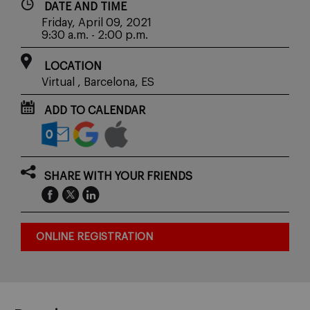
DATE AND TIME
Friday, April 09, 2021
9:30 a.m. - 2:00 p.m.
LOCATION
Virtual , Barcelona, ES
ADD TO CALENDAR
SHARE WITH YOUR FRIENDS
ONLINE REGISTRATION