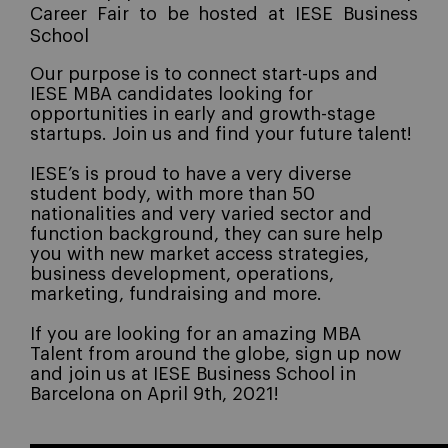
Career Fair to be hosted at IESE Business
School
Our purpose is to connect start-ups and
IESE MBA candidates looking for
opportunities in early and growth-stage
startups.
Join us and find your future talent!
IESE’s is proud to have a very diverse
student body, with more than 50
nationalities and very varied sector and
function background, they can sure help
you with new market access strategies,
business development, operations,
marketing, fundraising and more.
If you are looking for an amazing MBA
Talent from around the globe, sign up now
and join us at IESE Business School in
Barcelona on April 9th, 2021!