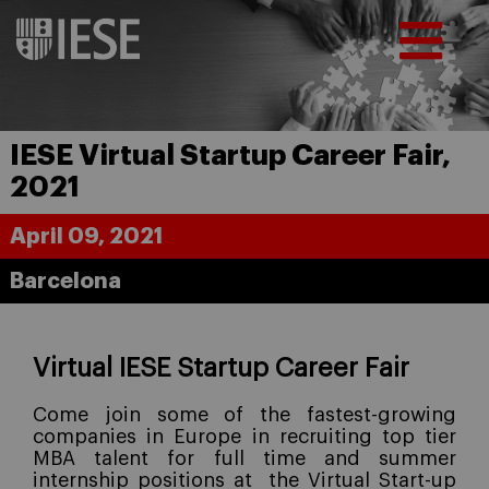
IESE Virtual Startup Career Fair,
2021
April 09, 2021
Barcelona
Virtual IESE Startup Career Fair
Come join some of the fastest-growing
companies in Europe in recruiting top tier
MBA talent for full time and summer
internship positions at
the Virtual Start-up