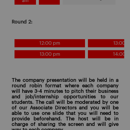
am
Round 2:
12:00 pm
13:00 
13:00 pm
14:00 
The company presentation will be held in a
round robin format where each company
will have 3-4 minutes to pitch their business
and job/internship opportunities to our
students. The call will be moderated by one
of our Associate Directors and you will be
able to use one slide that you will need to
provide beforehand. The host will be in
charge of sharing the screen and will give
way to each company.