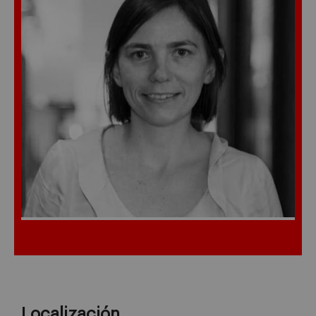
Localización