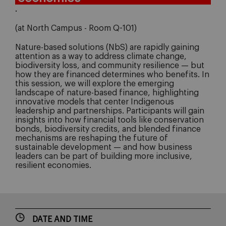
.
(at North Campus - Room Q-101)
Nature-based solutions (NbS) are rapidly gaining
attention as a way to address climate change,
biodiversity loss, and community resilience — but
how they are financed determines who benefits. In
this session, we will explore the emerging
landscape of nature-based finance, highlighting
innovative models that center Indigenous
leadership and partnerships. Participants will gain
insights into how financial tools like conservation
bonds, biodiversity credits, and blended finance
mechanisms are reshaping the future of
sustainable development — and how business
leaders can be part of building more inclusive,
resilient economies.
DATE AND TIME