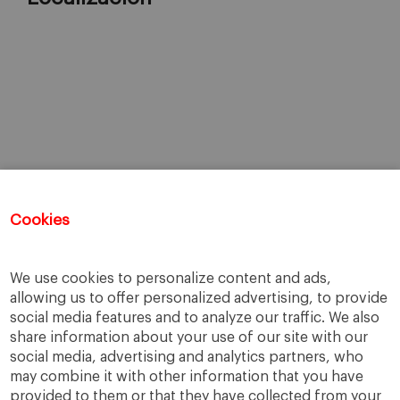
Cookies
We use cookies to personalize content and ads,
allowing us to offer personalized advertising, to provide
social media features and to analyze our traffic. We also
share information about your use of our site with our
social media, advertising and analytics partners, who
may combine it with other information that you have
provided to them or that they have collected from your