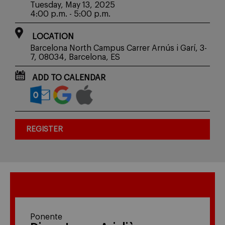
Tuesday, May 13, 2025
4:00 p.m. - 5:00 p.m.
LOCATION
Barcelona North Campus Carrer Arnús i Garí, 3-
7, 08034, Barcelona, ES
ADD TO CALENDAR
REGISTER
Ponente