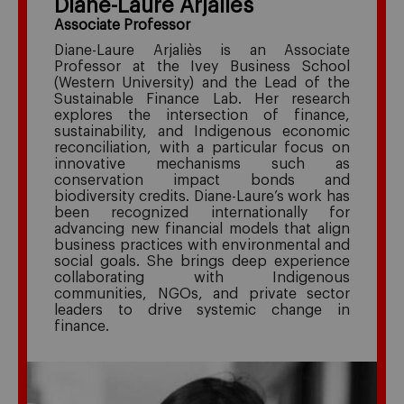
Diane-Laure Arjaliès
Associate Professor
Diane-Laure Arjaliès
is an Associate
Professor at the Ivey Business School
(Western University) and the Lead of the
Sustainable Finance Lab. Her research
explores the intersection of finance,
sustainability, and Indigenous economic
reconciliation, with a particular focus on
innovative mechanisms such as
conservation impact bonds and
biodiversity credits. Diane-Laure’s work has
been recognized internationally for
advancing new financial models that align
business practices with environmental and
social goals. She brings deep experience
collaborating with Indigenous
communities, NGOs, and private sector
leaders to drive systemic change in
finance.