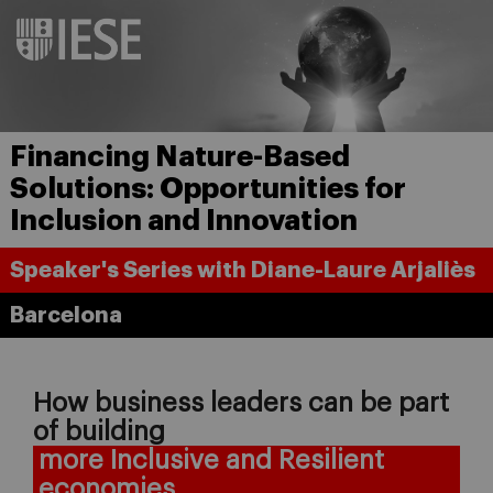
Financing Nature-Based
Solutions: Opportunities for
Inclusion and Innovation
Speaker's Series with Diane-Laure Arjaliès
Barcelona
How business leaders can be part
of building
more Inclusive and Resilient
economies