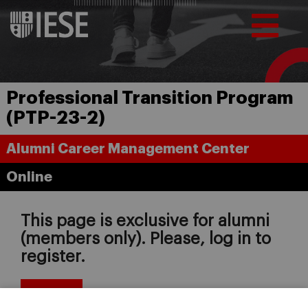
Professional Transition Program
(PTP-23-2)
Alumni Career Management Center
Online
This page is exclusive for alumni
(members only). Please, log in to
register.