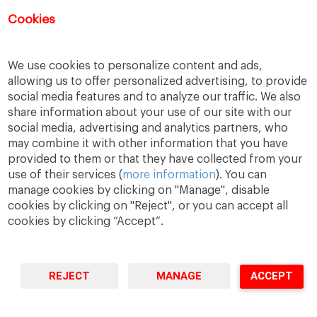
Cookies
We use cookies to personalize content and ads,
allowing us to offer personalized advertising, to provide
social media features and to analyze our traffic. We also
share information about your use of our site with our
social media, advertising and analytics partners, who
may combine it with other information that you have
A Way
A Mark
A World
provided to them or that they have collected from your
to
Learn
.
to
Make
.
to
Change
.
use of their services (
more information
). You can
manage cookies by clicking on "Manage", disable
Barcelona · Madrid · New York · Munich · São Paulo
cookies by clicking on "Reject", or you can accept all
cookies by clicking “Accept”.
REJECT
MANAGE
ACCEPT