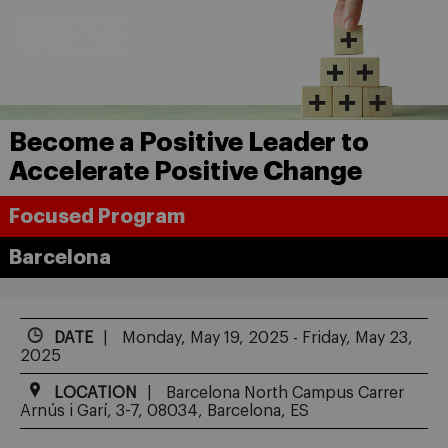
Become a Positive Leader to
Accelerate Positive Change
Focused Program
Barcelona
DATE
Monday, May 19, 2025 - Friday, May 23,
2025
LOCATION
Barcelona North Campus Carrer
Arnús i Garí, 3-7, 08034, Barcelona, ES