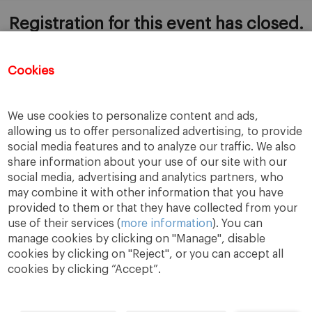
Registration for this event has closed.
Cookies
ADD TO CALENDAR
We use cookies to personalize content and ads,
allowing us to offer personalized advertising, to provide
social media features and to analyze our traffic. We also
share information about your use of our site with our
social media, advertising and analytics partners, who
may combine it with other information that you have
provided to them or that they have collected from your
use of their services (
more information
). You can
manage cookies by clicking on "Manage", disable
cookies by clicking on "Reject", or you can accept all
cookies by clicking “Accept”.
A Way
A Mark
A World
to
Learn
.
to
Make
.
to
Change
.