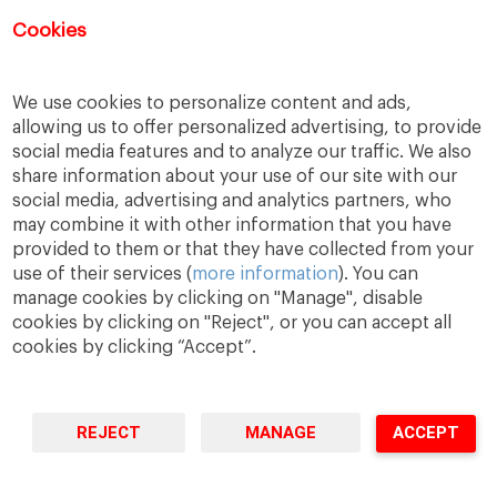
Cookies
Las inscripciones para este evento ya
han finalizado.
We use cookies to personalize content and ads,
allowing us to offer personalized advertising, to provide
social media features and to analyze our traffic. We also
share information about your use of our site with our
social media, advertising and analytics partners, who
may combine it with other information that you have
provided to them or that they have collected from your
use of their services (
more information
). You can
manage cookies by clicking on "Manage", disable
cookies by clicking on "Reject", or you can accept all
cookies by clicking “Accept”.
A Way
A Mark
A World
to
Learn
.
to
Make
.
to
Change
.
Barcelona · Madrid · New York · Munich · São Paulo
REJECT
MANAGE
ACCEPT