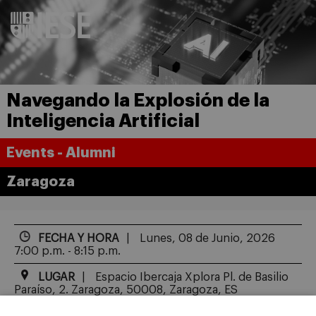
Navegando la Explosión de la
Inteligencia Artificial
Events - Alumni
Zaragoza
FECHA Y HORA
Lunes, 08 de Junio, 2026
7:00 p.m. - 8:15 p.m.
LUGAR
Espacio Ibercaja Xplora Pl. de Basilio
Paraíso, 2. Zaragoza, 50008, Zaragoza, ES