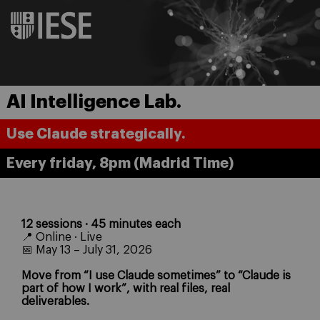
AI Intelligence Lab.
Use Claude strategically.
Every friday, 8pm (Madrid Time)
12 sessions · 45 minutes each
📍 Online · Live
📅 May 13 – July 31, 2026
Move from “I use Claude sometimes” to “Claude is
part of how I work”, with real files, real
deliverables.