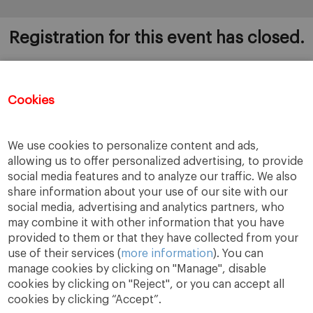
Registration for this event has closed.
Cookies
Once you register to this session, you will
automatically be added to the rest of the 12 sessions.
If you wish to be removed, please send an email to
We use cookies to personalize content and ads,
bugarte@iese.edu
allowing us to offer personalized advertising, to provide
social media features and to analyze our traffic. We also
share information about your use of our site with our
social media, advertising and analytics partners, who
may combine it with other information that you have
provided to them or that they have collected from your
use of their services (
more information
). You can
manage cookies by clicking on "Manage", disable
cookies by clicking on "Reject", or you can accept all
cookies by clicking “Accept”.