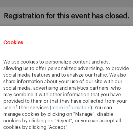
Registration for this event has closed.
Cookies
Once you register to this session, you will
automatically be added to the rest of the 12 sessions.
If you wish to be removed, please send an email to
We use cookies to personalize content and ads,
bugarte@iese.edu
allowing us to offer personalized advertising, to provide
social media features and to analyze our traffic. We also
share information about your use of our site with our
social media, advertising and analytics partners, who
may combine it with other information that you have
provided to them or that they have collected from your
use of their services (
more information
). You can
manage cookies by clicking on "Manage", disable
cookies by clicking on "Reject", or you can accept all
cookies by clicking “Accept”.