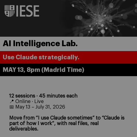
AI Intelligence Lab.
Use Claude strategically.
MAY 13, 8pm (Madrid Time)
12 sessions · 45 minutes each
📍 Online · Live
📅 May 13 – July 31, 2026
Move from “I use Claude sometimes” to “Claude is
part of how I work”, with real files, real
deliverables.