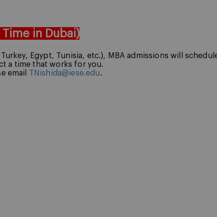
, Time in Dubai)
g Turkey, Egypt, Tunisia, etc.), MBA admissions will schedu
ect a time that works for you.
se email
TNishida@iese.edu
.