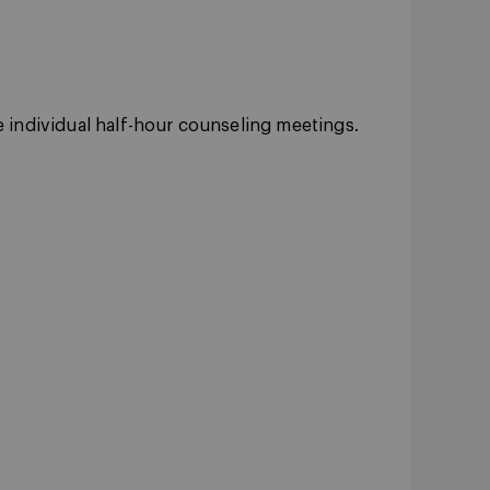
le individual half-hour counseling meetings.