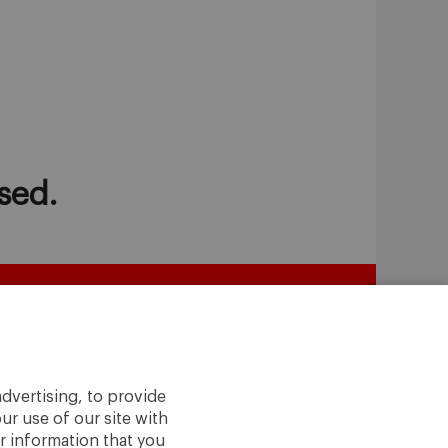
sed.
dvertising, to provide
ur use of our site with
r information that you