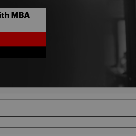
ith MBA