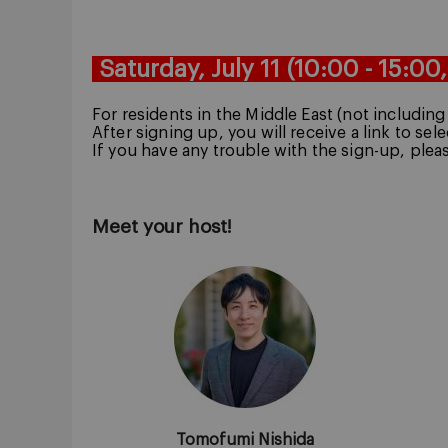
Saturday, July 11
(10:00 - 15:00
For residents in the Middle East (not includin
After signing up, you will receive a link to sel
If you have any trouble with the sign-up, plea
Meet your host!
Tomofumi Nishida