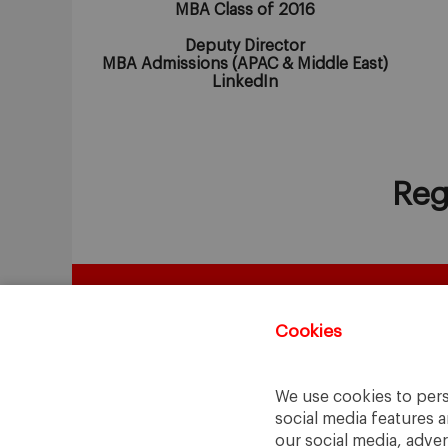
MBA Class of 2016
Deputy Director
MBA Admissions (APAC & Middle East)
LinkedIn
Reg
Cookies
We use cookies to pers
social media features a
our social media, adve