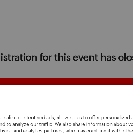
istration for this event has clo
onalize content and ads, allowing us to offer personalized a
nd to analyze our traffic. We also share information about yo
rtising and analytics partners, who may combine it with othe