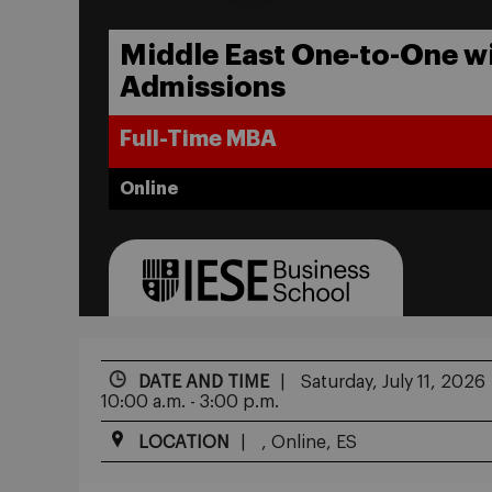
Middle East One-to-One w
Admissions
Full-Time MBA
Online
DATE AND TIME
Saturday, July 11, 2026
10:00 a.m. - 3:00 p.m.
LOCATION
, Online, ES