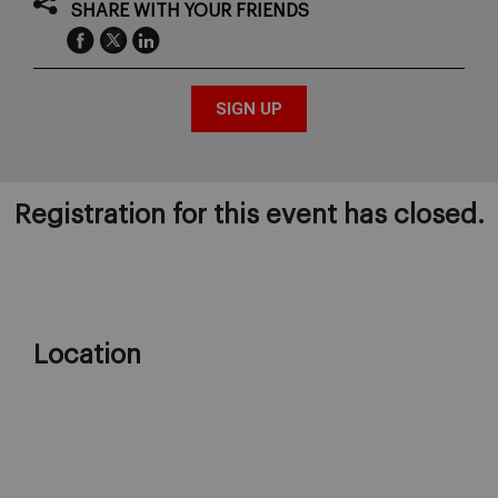
SHARE WITH YOUR FRIENDS
Registration for this event has closed.
Location