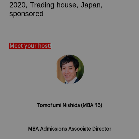
2020, Trading house, Japan,
sponsored
Meet your host!
Tomofumi Nishida (MBA '16)
MBA Admissions Associate Director