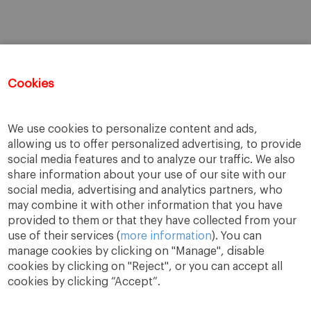
Cookies
We use cookies to personalize content and ads,
allowing us to offer personalized advertising, to provide
social media features and to analyze our traffic. We also
share information about your use of our site with our
social media, advertising and analytics partners, who
may combine it with other information that you have
provided to them or that they have collected from your
use of their services (
more information
). You can
manage cookies by clicking on "Manage", disable
cookies by clicking on "Reject", or you can accept all
cookies by clicking “Accept”.
A Way
A Mark
A World