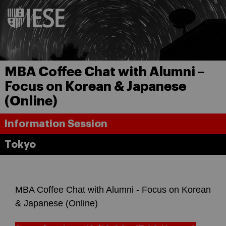
MBA Coffee Chat with Alumni –
Focus on Korean & Japanese
(Online)
Information Session
Tokyo
MBA Coffee Chat with Alumni - Focus on Korean
& Japanese (Online)