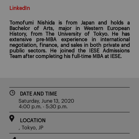
LinkedIn
Tomofumi Nishida is from Japan and holds a
Bachelor of Arts, major in Western European
History, from The University of Tokyo. He has
extensive pre-MBA experience in international
negotiation, finance, and sales in both private and
public sectors. He joined the IESE Admissions
Team after completing his full-time MBA at IESE.
DATE AND TIME
Saturday, June 13, 2020
4:00 p.m. - 5:30 p.m.
LOCATION
, Tokyo, JP