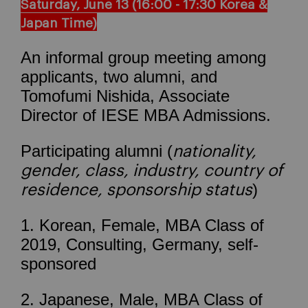
Saturday
, June 13 (16:00 - 17:30 Korea &
Japan Time)
An informal group meeting among
applicants, two alumni, and
Tomofumi Nishida, Associate
Director of IESE MBA Admissions.
Participating alumni (
nationality,
gender, class, industry, country of
)
residence, sponsorship status
1. Korean, Female, MBA Class of
2019, Consulting, Germany, self-
sponsored
2. Japanese, Male, MBA Class of