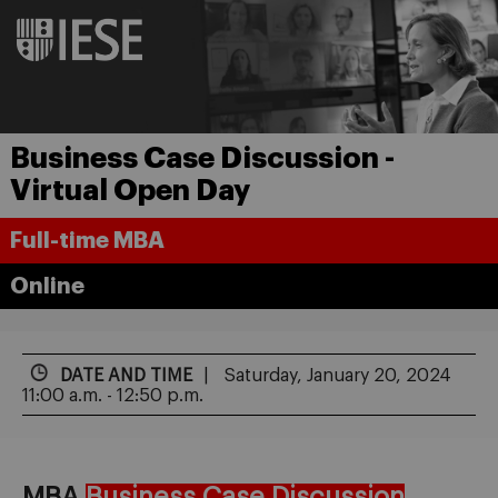
Business Case Discussion -
Virtual Open Day
Full-time MBA
Online
DATE AND TIME
Saturday, January 20, 2024
11:00 a.m. - 12:50 p.m.
MBA
Business Case Discussion