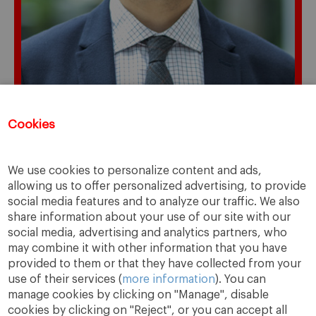
Cookies
Registration for this event has closed.
We use cookies to personalize content and ads,
allowing us to offer personalized advertising, to provide
social media features and to analyze our traffic. We also
share information about your use of our site with our
social media, advertising and analytics partners, who
may combine it with other information that you have
provided to them or that they have collected from your
use of their services (
more information
). You can
manage cookies by clicking on "Manage", disable
cookies by clicking on "Reject", or you can accept all