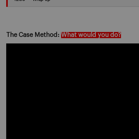
The Case Method:
What would you do?