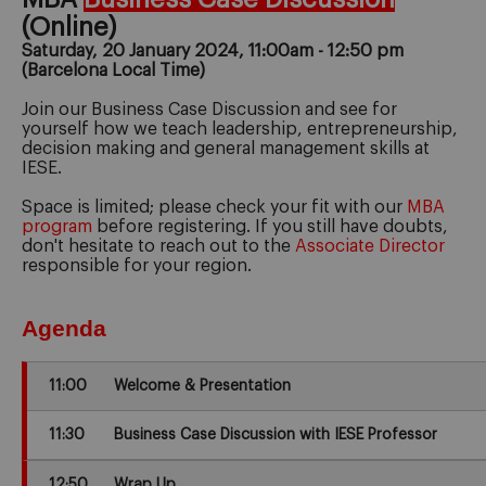
(Online)
Saturday, 20 January 2024, 11:00am - 12:50 pm
(Barcelona Local Time)
Join our Business Case Discussion and see for
yourself how we teach leadership, entrepreneurship,
decision making and general management skills at
IESE.
Space is limited; please check your fit with our
MBA
program
before registering. If you still have doubts,
don't hesitate to reach out to the
Associate Director
responsible for your region.
Agenda
11:00
Welcome & Presentation
11:30
Business Case Discussion with IESE Professor
12:50
Wrap Up