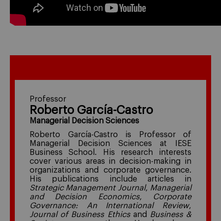
Professor
Roberto García-Castro
Managerial Decision Sciences
Roberto García-Castro is Professor of
Managerial Decision Sciences at IESE
Business School. His research interests
cover various areas in decision-making in
organizations and corporate governance.
His publications include articles in
Strategic Management Journal
,
Managerial
and Decision Economics
,
Corporate
Governance: An International Review
,
Journal of Business Ethics
and
Business &