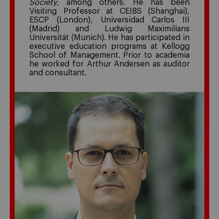
Society
, among others. He has been
Visiting Professor at CEIBS (Shanghai),
ESCP (London), Universidad Carlos III
(Madrid) and Ludwig Maximilians
Universität (Munich). He has participated in
executive education programs at Kellogg
School of Management. Prior to academia
he worked for Arthur Andersen as auditor
and consultant.