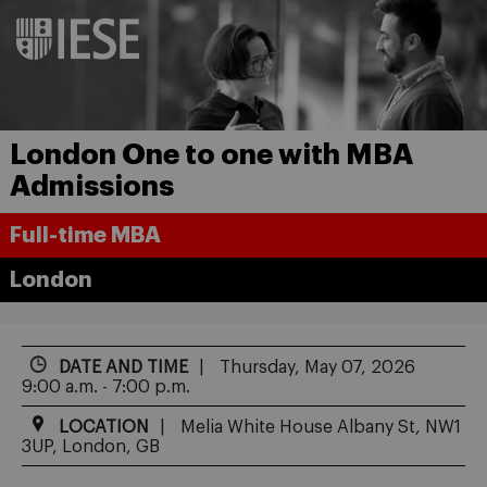
London One to one with MBA
Admissions
Full-time MBA
London
DATE AND TIME
Thursday, May 07, 2026
9:00 a.m. - 7:00 p.m.
LOCATION
Melia White House Albany St, NW1
3UP, London, GB