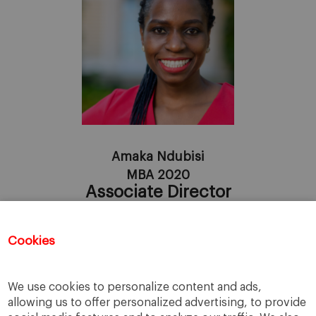
Amaka Ndubisi
MBA 2020
Associate Director
Linkedin
Cookies
Registration for this event has closed.
We use cookies to personalize content and ads,
allowing us to offer personalized advertising, to provide