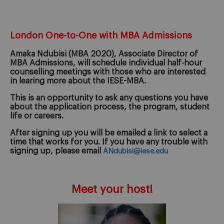
London One-to-One with MBA Admissions
Amaka Ndubisi
(MBA 2020), Associate Director of
MBA Admissions, will schedule individual half-hour
counselling meetings with those who are interested
in learing more about the IESE-MBA.
This is an opportunity to ask any questions you have
about the application process, the program, student
life or careers.
After signing up you will be emailed a link to select a
time that works for you. If you have any trouble with
signing up, please email
ANdubisi@iese.edu
Meet your host!