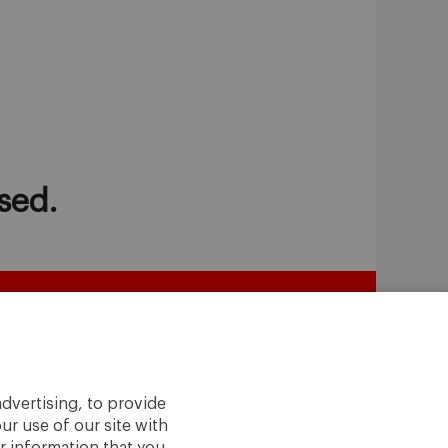
sed.
dvertising, to provide
ur use of our site with