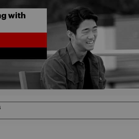
g with
6