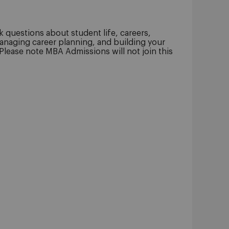
 questions about student life, careers,
anaging career planning, and building your
 Please note MBA Admissions will not join this