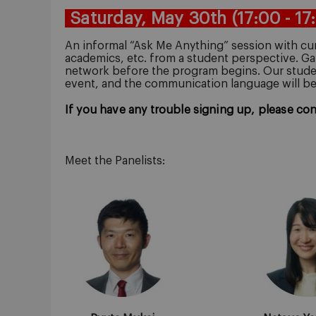
Saturday, May 30th
(17:00 - 17
An informal “Ask Me Anything” session with cur
academics, etc. from a student perspective.
Ga
network before the program begins.
Our studen
event, and the communication language will b
If you have any trouble signing up, please co
Meet the Panelists: