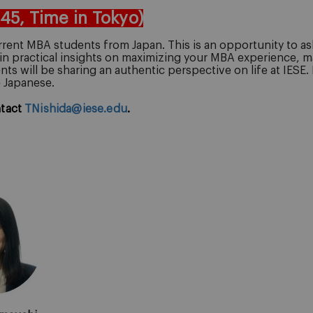
:45, Time in Tokyo)
rent MBA students from Japan. This is an opportunity to ask
in practical insights on maximizing your MBA experience, m
ts will be sharing an authentic perspective on life at IESE.
e Japanese.
ntact
TNishida@iese.edu
.