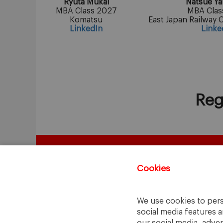
Ryuta Mukai
Natsue Y
MBA Class 2027
MBA Clas
Komatsu
East Japan Railway 
LinkedIn
Linke
Reg
Cookies
We use cookies to pers
social media features a