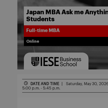
Japan MBA Ask me Anythin
Students
Full-time MBA
Online
DATE AND TIME
Saturday, May 30, 202
5:00 p.m. - 5:45 p.m.