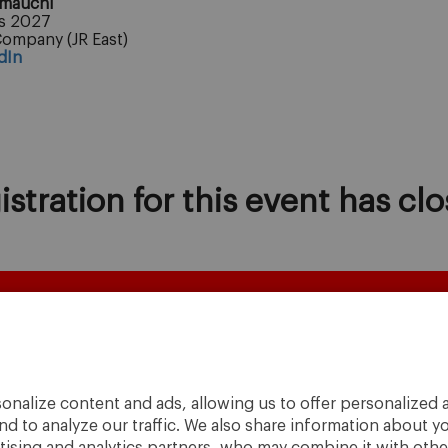
amauchi
s 2027
Company (JR East)
dIn
istration for this event has clo
onalize content and ads, allowing us to offer personalized a
nd to analyze our traffic. We also share information about yo