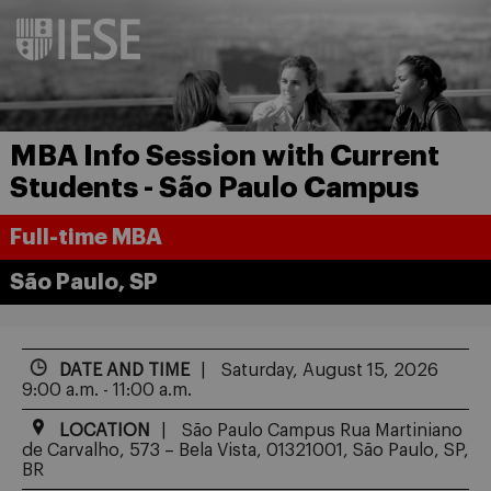
MBA Info Session with Current
Students - São Paulo Campus
Full-time MBA
São Paulo, SP
DATE AND TIME
Saturday, August 15, 2026
9:00 a.m. - 11:00 a.m.
LOCATION
São Paulo Campus Rua Martiniano
de Carvalho, 573 – Bela Vista, 01321001, São Paulo, SP,
BR