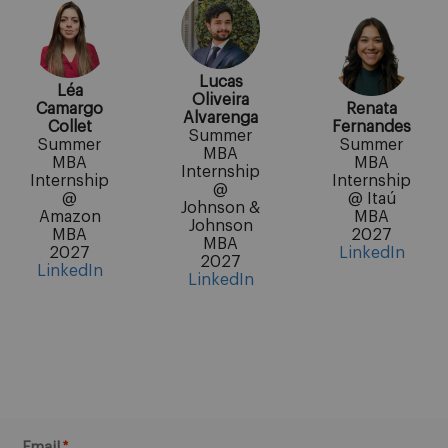
Lucas
Léa
Oliveira
Camargo
Renata
Alvarenga
Collet
Fernandes
Summer
Summer
Summer
MBA
MBA
MBA
Internship
Internship
Internship
@
@
@ Itaú
Johnson &
Amazon
MBA
Johnson
MBA
2027
MBA
2027
LinkedIn
2027
LinkedIn
LinkedIn
Email