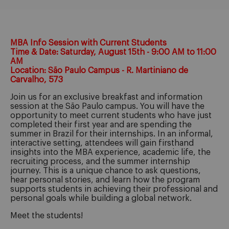
MBA Info Session with Current Students
Time & Date: Saturday, August 15th - 9:00 AM to 11:00
AM
Location: São Paulo Campus - R. Martiniano de
Carvalho, 573
Join us for an exclusive breakfast and information
session at the São Paulo campus. You will have the
opportunity to meet current students who have just
completed their first year and are spending the
summer in Brazil for their internships. In an informal,
interactive setting, attendees will gain firsthand
insights into the MBA experience, academic life, the
recruiting process, and the summer internship
journey. This is a unique chance to ask questions,
hear personal stories, and learn how the program
supports students in achieving their professional and
personal goals while building a global network.
Meet the students!