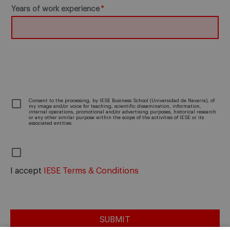
Years of work experience
­Consent to the processing, by IESE Business School (Universidad de Navarra), of
my image and/or voice for teaching, scientific dissemination, information,
internal operations, promotional and/or advertising purposes, historical research
or any other similar purpose within the scope of the activities of IESE or its
associated entities
I accept
IESE Terms & Conditions