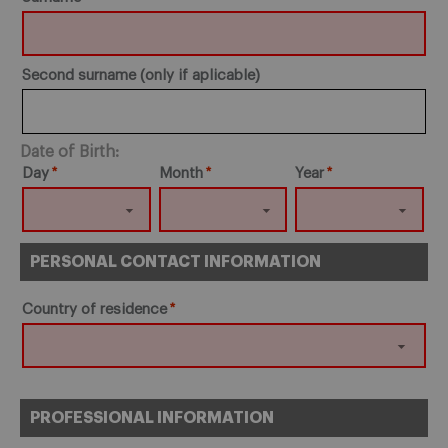
Second surname (only if aplicable)
Date of Birth:
Day
Month
Year
PERSONAL CONTACT INFORMATION
Country of residence
PROFESSIONAL INFORMATION