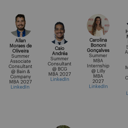
H
Carolina
Allan
Bononi
Moraes de
Caio
Gonçalves
Oliveira
A
Andréa
Summer
Summer
Summer
MBA
Associate
Consultant
Internship
Consultant
M
@ BCG
@ Lilly
@ Bain &
MBA 2027
MBA
Company
C
LinkedIn
2027
MBA 2027
LinkedIn
LinkedIn