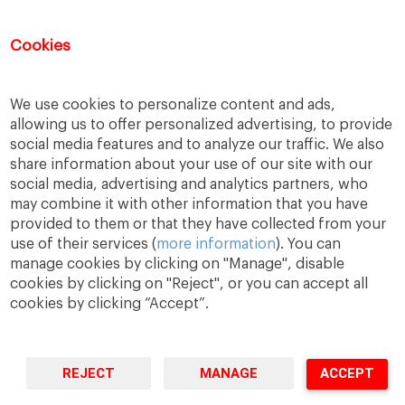
DATA CONTROLLER: IESE Universidad de Navarra (R-3168001J), Avenida Pearson 21,
Cookies
08034 Barcelona,
gdpr@iese.edu.
PURPOSES: To formalise your registration and
participation in the selected event. Sending information about our products and
services, including by email. LAWFUL BASIS: Consent of the user. RECIPIENTS: No
data transfer to third parties is planned, except when it is legally required. RIGHTS:
You can withdraw your consent at any time, as well as access, rectify, delete your data
and exercise other rights by contacting the (Data Protection Officer)
gdpr@iese.edu.
We use cookies to personalize content and ads,
ADDITIONAL INFORMATION: please find further information by following the
Privacy
Policy link.
allowing us to offer personalized advertising, to provide
social media features and to analyze our traffic. We also
share information about your use of our site with our
social media, advertising and analytics partners, who
may combine it with other information that you have
provided to them or that they have collected from your
use of their services (
more information
). You can
manage cookies by clicking on "Manage", disable
cookies by clicking on "Reject", or you can accept all
cookies by clicking “Accept”.
A Way
A Mark
A World
to
Learn
.
to
Make
.
to
Change
.
REJECT
MANAGE
ACCEPT
Barcelona · Madrid · New York · Munich · São Paulo