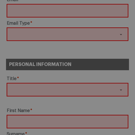
Email Type
PERSONAL INFORMATION
Title
First Name
Surname