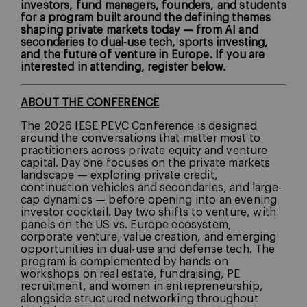
investors, fund managers, founders, and students
for a program built around the defining themes
shaping private markets today — from AI and
secondaries to dual-use tech, sports investing,
and the future of venture in Europe. If you are
interested in attending, register below.
ABOUT THE CONFERENCE
The 2026 IESE PEVC Conference is designed
around the conversations that matter most to
practitioners across private equity and venture
capital. Day one focuses on the private markets
landscape — exploring private credit,
continuation vehicles and secondaries, and large-
cap dynamics — before opening into an evening
investor cocktail. Day two shifts to venture, with
panels on the US vs. Europe ecosystem,
corporate venture, value creation, and emerging
opportunities in dual-use and defense tech. The
program is complemented by hands-on
workshops on real estate, fundraising, PE
recruitment, and women in entrepreneurship,
alongside structured networking throughout