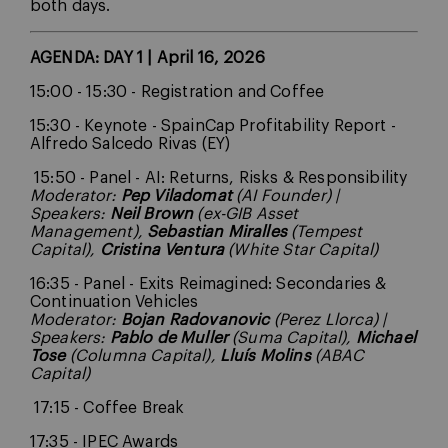
both days.
AGENDA: DAY 1 | April 16, 2026
15:00 - 15:30 - Registration and Coffee
15:30 - Keynote - SpainCap Profitability Report -
Alfredo Salcedo Rivas (EY)
15:50 - Panel - AI: Returns, Risks & Responsibility
Moderator:
Pep Viladomat
(AI Founder) |
Speakers:
Neil Brown
(ex-GIB Asset
Management),
Sebastian Miralles
(Tempest
Capital),
Cristina Ventura
(White Star Capital)
16:35 - Panel - Exits Reimagined: Secondaries &
Continuation Vehicles
Moderator:
Bojan Radovanovic
(Perez Llorca) |
Speakers:
Pablo de Muller
(Suma Capital),
Michael
Tose
(Columna Capital),
Lluís Molins
(ABAC
Capital)
17:15 - Coffee Break
17:35 - IPEC Awards