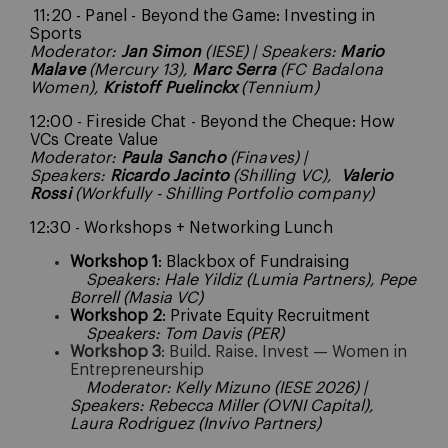
11:20 - Panel - Beyond the Game: Investing in
Sports
Moderator:
Jan Simon
(IESE) | Speakers:
Mario
Malave
(Mercury 13),
Marc Serra
(FC Badalona
Women),
Kristoff Puelinckx
(Tennium)
12:00 - Fireside Chat - Beyond the Cheque: How
VCs Create Value
Moderator:
Paula Sancho
(Finaves) |
Speakers:
Ricardo Jacinto
(Shilling VC),
Valerio
Rossi
(Workfully - Shilling Portfolio company)
12:30 - Workshops + Networking Lunch
Workshop 1
: Blackbox of Fundraising
Speakers: Hale Yildiz (Lumia Partners), Pepe
Borrell (Masia VC)
Workshop 2
: Private Equity Recruitment
Speakers: Tom Davis (PER)
Workshop 3
: Build. Raise. Invest — Women in
Entrepreneurship
Moderator: Kelly Mizuno (IESE 2026) |
Speakers: Rebecca Miller (OVNI Capital),
Laura Rodriguez (Invivo Partners)