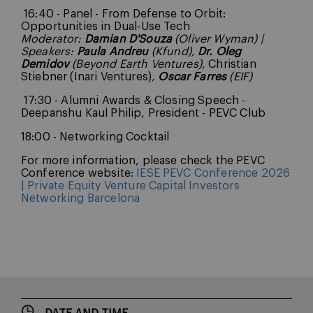
16:40 - Panel - From Defense to Orbit:
Opportunities in Dual-Use Tech
Moderator:
Damian D'Souza
(Oliver Wyman) |
Speakers:
Paula Andreu
(Kfund),
Dr. Oleg
Demidov
(Beyond Earth Ventures),
Christian
Stiebner (Inari Ventures)
,
Oscar Farres
(EIF)
17:30 - Alumni Awards & Closing Speech -
Deepanshu Kaul Philip, President - PEVC Club
18:00 - Networking Cocktail
For more information, please check the PEVC
Conference website:
IESE PEVC Conference 2026
| Private Equity Venture Capital Investors
Networking Barcelona