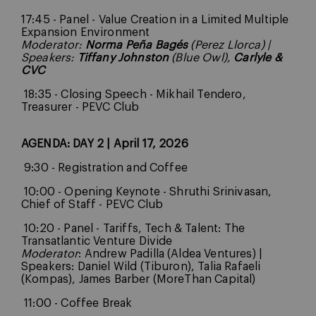
17:45 - Panel - Value Creation in a Limited Multiple
Expansion Environment
Moderator:
Norma Peña Bagés
(Perez Llorca)
|
Speakers:
Tiffany Johnston
(Blue Owl),
Carlyle &
CVC
18:35 - Closing Speech - Mikhail Tendero,
Treasurer - PEVC Club
AGENDA: DAY 2 | April 17, 2026
9:30 - Registration and Coffee
10:00 - Opening Keynote - Shruthi Srinivasan,
Chief of Staff - PEVC Club
10:20 - Panel - Tariffs, Tech & Talent: The
Transatlantic Venture Divide
Moderator
: Andrew Padilla (Aldea Ventures) |
Speakers: Daniel Wild (Tiburon), Talia Rafaeli
(Kompas), James Barber (MoreThan Capital)
11:00 - Coffee Break