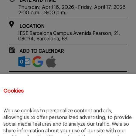
DATE AND TIME
Thursday, April 16, 2026 - Friday, April 17, 2026
2:00 p.m. - 8:00 p.m.
LOCATION
IESE Barcelona Campus Avenida Pearson, 21,
08034, Barcelona, ES
ADD TO CALENDAR
SHARE WITH YOUR FRIENDS
Cookies
SIGN UP
We use cookies to personalize content and ads,
allowing us to offer personalized advertising, to provide
social media features and to analyze our traffic. We also
share information about your use of our site with our