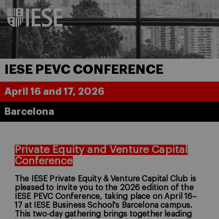
IESE PEVC CONFERENCE
April 16 and 17, 2026
Barcelona
Private Equity and Venture Capital
Conference
The IESE Private Equity & Venture Capital Club is
pleased to invite you to the 2026 edition of the
IESE PEVC Conference, taking place on April 16–
17 at IESE Business School's Barcelona campus.
This two-day gathering brings together leading