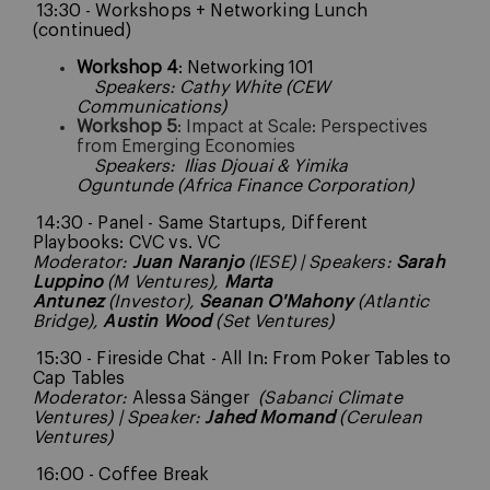
13:30 - Workshops + Networking Lunch
(continued)
Workshop 4
: Networking 101
Speakers: Cathy White (CEW
Communications)
Workshop 5
: Impact at Scale: Perspectives
from Emerging Economies
Speakers:
Ilias Djouai & Yimika
Oguntunde (Africa Finance Corporation)
14:30 - Panel - Same Startups, Different
Playbooks: CVC vs. VC
Moderator:
Juan Naranjo
(IESE) | Speakers:
Sarah
Luppino
(M Ventures),
Marta
Antunez
(Investor),
Seanan O'Mahony
(Atlantic
Bridge),
Austin Wood
(Set Ventures)
15:30 - Fireside Chat - All In: From Poker Tables to
Cap Tables
Moderator:
Alessa Sänger
(Sabanci Climate
Ventures) | Speaker:
Jahed Momand
(Cerulean
Ventures)
16:00 - Coffee Break