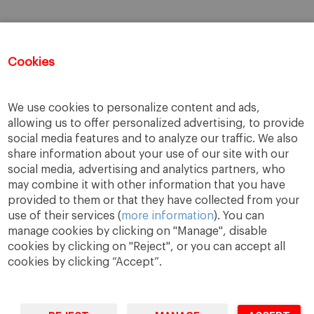
Cookies
We use cookies to personalize content and ads,
allowing us to offer personalized advertising, to provide
social media features and to analyze our traffic. We also
share information about your use of our site with our
social media, advertising and analytics partners, who
may combine it with other information that you have
provided to them or that they have collected from your
use of their services (
more information
). You can
manage cookies by clicking on "Manage", disable
cookies by clicking on "Reject", or you can accept all
cookies by clicking “Accept”.
A Way
A Mark
A World
to
Learn
.
to
Make
.
to
Change
.