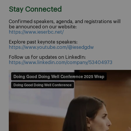
Stay Connected
Confirmed speakers, agenda, and registrations will
be announced on our website:
https://www.ieserbc.net/
Explore past keynote speakers:
https://www.youtube.com/@iesedgdw
Follow us for updates on LinkedIn:
https://www.linkedin.com/company/53404973