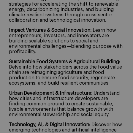
strategies for accelerating the shift to renewable
energy, decarbonizing industries, and building
climate-resilient systems through cross-sector
collaboration and technological innovation.
Impact Ventures & Social Innovation:
Learn how
entrepreneurs, investors, and innovators are
building scalable solutions to social and
environmental challenges—blending purpose with
profitability.
Sustainable Food Systems & Agricultural Building:
Delve into how stakeholders across the food value
chain are reimagining agriculture and food
production to ensure food security, regenerate
ecosystems, and build resilient communities.
Urban Development & Infrastructure:
Understand
how cities and infrastructure developers are
finding common ground to create sustainable,
livable environments that balance growth with
environmental stewardship and social equity.
Technology, AI, & Digital Innovation:
Discover how
emerging technologies and artificial intelligence