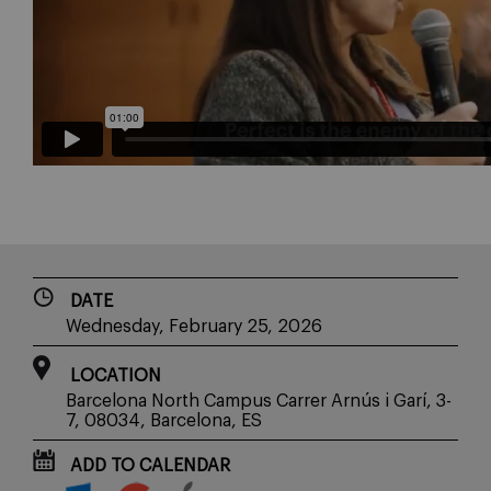
DATE
Wednesday, February 25, 2026
LOCATION
Barcelona North Campus Carrer Arnús i Garí, 3-
7, 08034, Barcelona, ES
ADD TO CALENDAR