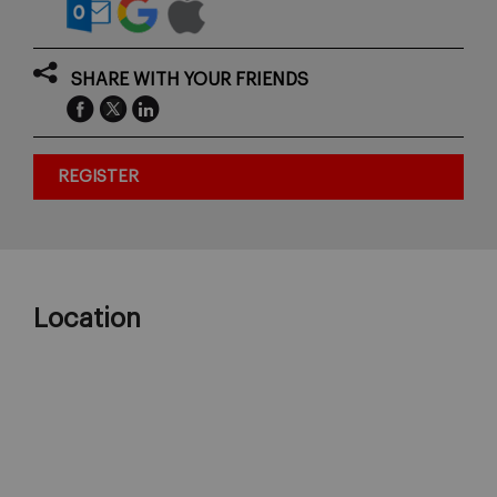
SHARE WITH YOUR FRIENDS
REGISTER
Location