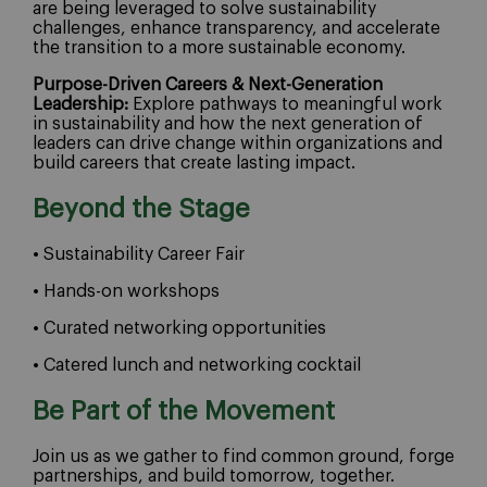
are being leveraged to solve sustainability
challenges, enhance transparency, and accelerate
the transition to a more sustainable economy.
Purpose-Driven Careers & Next-Generation
Leadership:
Explore pathways to meaningful work
in sustainability and how the next generation of
leaders can drive change within organizations and
build careers that create lasting impact.
Beyond the Stage
• Sustainability Career Fair
• Hands-on workshops
• Curated networking opportunities
• Catered lunch and networking cocktail
Be Part of the Movement
Join us as we gather to find common ground, forge
partnerships, and build tomorrow, together.