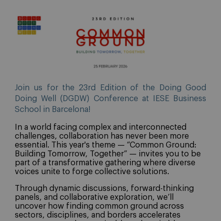
Join us for the 23rd Edition of the Doing Good
Doing Well (DGDW) Conference at IESE Business
School in Barcelona!
In a world facing complex and interconnected
challenges, collaboration has never been more
essential. This year's theme — “Common Ground:
Building Tomorrow, Together” — invites you to be
part of a transformative gathering where diverse
voices unite to forge collective solutions.
Through dynamic discussions, forward-thinking
panels, and collaborative exploration, we’ll
uncover how finding common ground across
sectors, disciplines, and borders accelerates