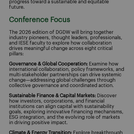
progress toward a sustainable and equitable
future.
Conference Focus
The 2026 edition of DGDW will bring together
industry pioneers, thought leaders, professionals,
and IESE faculty to explore how collaboration
drives meaningful change across eight critical
pillars:
Governance & Global Cooperation:
Examine how
international collaboration, policy frameworks, and
multi-stakeholder partnerships can drive systemic
change—addressing global challenges through
collective governance and coordinated action.
Sustainable Finance & Capital Markets:
Discover
how investors, corporations, and financial
institutions can align capital with sustainability
goals, exploring innovative financing mechanisms,
ESG integration, and the evolving role of markets
in driving positive impact.
Climate & Energy Transition:
Explore breakthrough