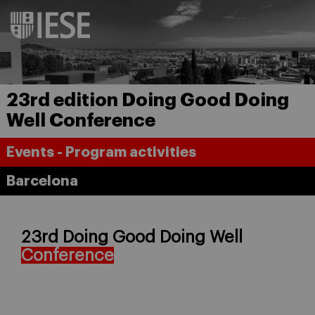
23rd edition Doing Good Doing
Well Conference
Events - Program activities
Barcelona
23rd Doing Good Doing Well
Conference