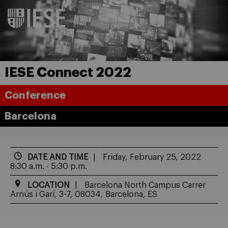
IESE Connect 2022
Conference
Barcelona
DATE AND TIME
Friday, February 25, 2022
8:30 a.m. - 5:30 p.m.
LOCATION
Barcelona North Campus Carrer
Arnús i Garí, 3-7, 08034, Barcelona, ES