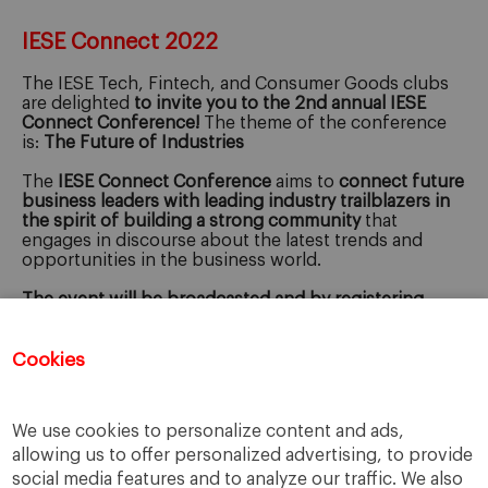
IESE Connect 2022
The IESE Tech, Fintech, and Consumer Goods clubs
are delighted
to invite you to the
2nd annual IESE
Connect Conference
!
The theme of the conference
is:
The Future of Industries
The
IESE Connect Conference
aims to
connect future
business leaders with leading industry trailblazers in
the spirit of building a strong community
that
engages in discourse about the latest trends and
opportunities in the business world.
The event will be broadcasted and by registering
below you'll get access to the virtual version of the
event.
Cookies
Registration for this event has closed.
We use cookies to personalize content and ads,
allowing us to offer personalized advertising, to provide
social media features and to analyze our traffic. We also