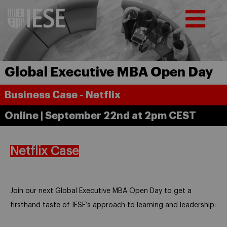
Global Executive MBA Open Day
Business Case - Netflix
Online | September 22nd at 2pm CEST
Netflix Case
Join our next Global Executive MBA Open Day to get a
firsthand taste of IESE’s approach to learning and leadership: