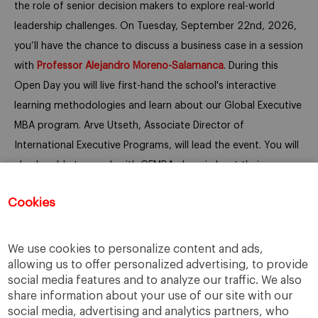
the role of senior decision makers to explore real-world
leadership challenges. On Tuesday, September 22nd, 2026,
you’ll have the chance to discuss a business case in a session
with
Professor
Alejandro Moreno-Salamanca
.
During this
Open Day you will live first-hand the school's interactive
learning methodologies and learn about our Global Executive
MBA program. Arve Utseth, Associate Director of
International Executive Programs, will lead the event.
You will
also be able to speak with GEMBA alumni about their
experience and network with other executives.
Cookies
We look forward to seeing you online.
We use cookies to personalize content and ads,
allowing us to offer personalized advertising, to provide
social media features and to analyze our traffic. We also
share information about your use of our site with our
social media, advertising and analytics partners, who