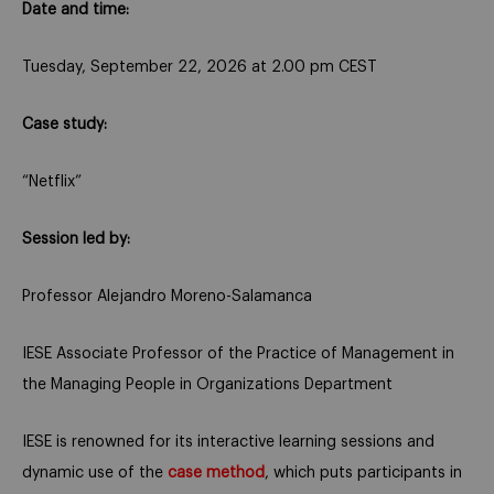
Date and time:
Tuesday, September 22, 2026 at 2.00 pm CEST
Case study:
“Netflix”
Session led by:
Professor Alejandro Moreno-Salamanca
IESE Associate Professor of the Practice of Management in
the Managing People in Organizations Department
IESE is renowned for its interactive learning sessions and
dynamic use of the
case method
, which puts participants in