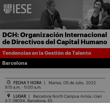
DCH: Organización Internacional
de Directivos del Capital Humano
Tendencias en la Gestión de Talento
Barcelona
FECHA Y HORA
Martes, 05 de Julio, 2022
9:15 a.m. - 11:00 a.m.
LUGAR
Barcelona North Campus Arnús i Gari
3-7, 08034, Barcelona, ES