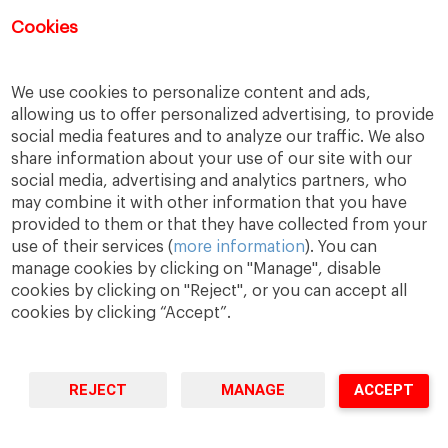
Cookies
Las inscripciones para este evento ya
han finalizado.
We use cookies to personalize content and ads,
allowing us to offer personalized advertising, to provide
social media features and to analyze our traffic. We also
share information about your use of our site with our
social media, advertising and analytics partners, who
may combine it with other information that you have
provided to them or that they have collected from your
use of their services (
more information
). You can
manage cookies by clicking on "Manage", disable
cookies by clicking on "Reject", or you can accept all
cookies by clicking “Accept”.
A Way
A Mark
A World
to
Learn
.
to
Make
.
to
Change
.
Barcelona · Madrid · New York · Munich · São Paulo
REJECT
MANAGE
ACCEPT