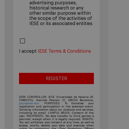
advertising purposes,
historical research or any
other similar purpose within
the scope of the activities of
IESE or its associated entities
I accept
IESE Terms & Conditions
DATA CONTROLLER: IESE Universidad de Navarra (R-
3168001J), Avenida Pearson 21, 08034 Barcelona,
gdpr@iese.edu.
PURPOSES: To formalise your
registration and participation in the selected event.
Sending information about our products and services,
including by email. LAWFUL BASIS: Consent of the
user. RECIPIENTS: No data transfer to third parties is
planned, except when it is legally required. RIGHTS:
You can withdraw your consent at any time, as well as
access, rectify, delete your data and exercise other
rights by contacting the (Data Protection Officer)