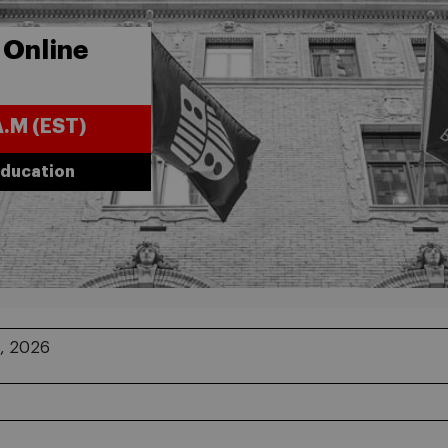
 Online
A.M (EST)
Education
, 2026