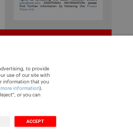
gdpr@iese.edu.
ADDITIONAL INFORMATION: please
find further information by following the
Privacy
Policy link.
dvertising, to provide
ur use of our site with
r information that you
(
more information
).
eject", or you can
ACCEPT