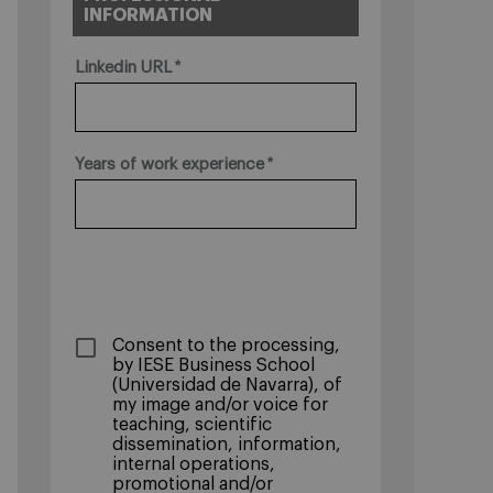
INFORMATION
Linkedin URL
Years of work experience
­Consent to the processing,
by IESE Business School
(Universidad de Navarra), of
my image and/or voice for
teaching, scientific
dissemination, information,
internal operations,
promotional and/or