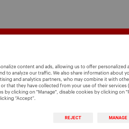
onalize content and ads, allowing us to offer personalized a
nd to analyze our traffic. We also share information about yo
rtising and analytics partners, who may combine it with othe
r that they have collected from your use of their services 
 by clicking on "Manage", disable cookies by clicking on "R
licking “Accept”.
A World
to
Change
.
REJECT
MANAGE
· São Paulo