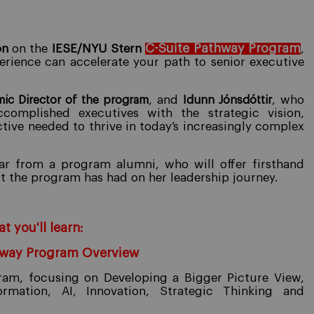
C-Suite Pathway Program
on
on the
IESE/NYU Stern
,
erience can accelerate your path to senior executive
, and
who
ic Director of the program
Idunn Jónsdóttir
,
omplished executives with the strategic vision,
ctive needed to thrive in today’s increasingly complex
ear from a program alumni, who will offer firsthand
ct the program has had on her leadership journey.
t you'll learn:
hway Program Overview
gram, focusing on Developing a Bigger Picture View,
ormation, AI, Innovation, Strategic Thinking and