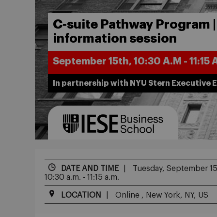
C-suite Pathway Program |
information session
September 15th, 10:30 A.M - 11:15 
In partnership with NYU Stern Executive 
DATE AND TIME
Tuesday, September 15
10:30 a.m. - 11:15 a.m.
LOCATION
Online , New York, NY, US