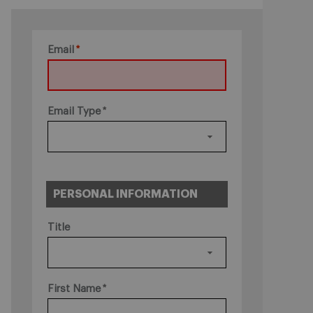
Email
Email Type
PERSONAL INFORMATION
Title
First Name