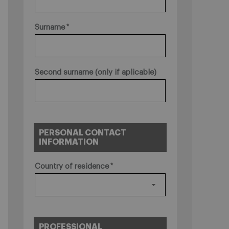
Surname
Second surname (only if aplicable)
PERSONAL CONTACT
INFORMATION
Country of residence
PROFESSIONAL