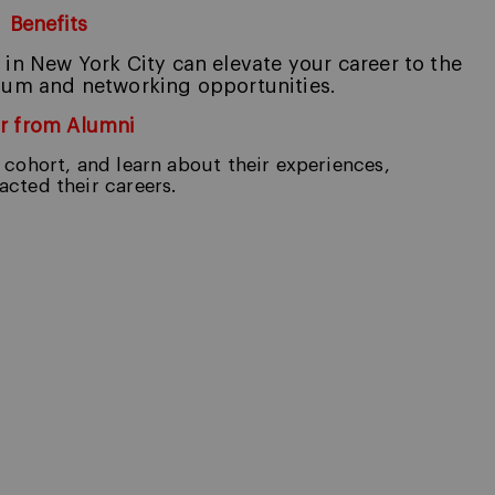
Benefits
n New York City can elevate your care
er to the
culum and networking opportunities.
r from Alumni
cohort, and learn about their experiences,
cted their careers.