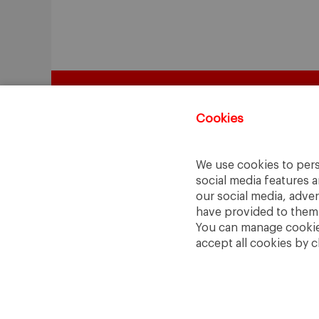
Cookies
We use cookies to pers
social media features a
our social media, adve
have provided to them o
You can manage cookies
accept all cookies by c
A Way
A Mark
to
Learn
.
to
Make
.
Barcelona · Madrid · New York · Munich 