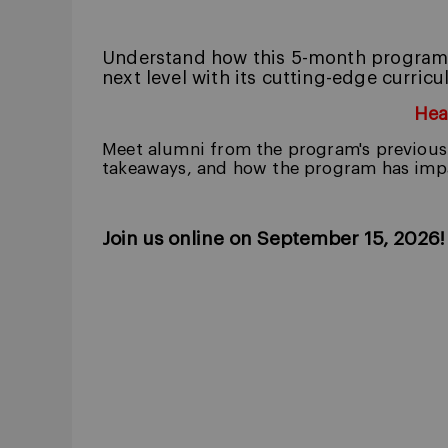
Understand how this 5-month program i
next level with its cutting-edge curri
Hea
Meet alumni from the program's previous 
takeaways, and how the program has impa
Join us online on September 15, 2026!