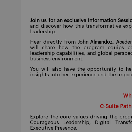
Join us for an exclusive Information Sessi
and discover how this transformative exp
leadership.
Hear directly from
,
John Almandoz
Academ
will share how the program equips acc
leadership capabilities, and global perspe
business environment.
You will also have the opportunity to h
insights into her experience and the impa
Wha
C-Suite Pat
Explore the core values driving the pro
Courageous Leadership, Digital Transf
Executive Presence.