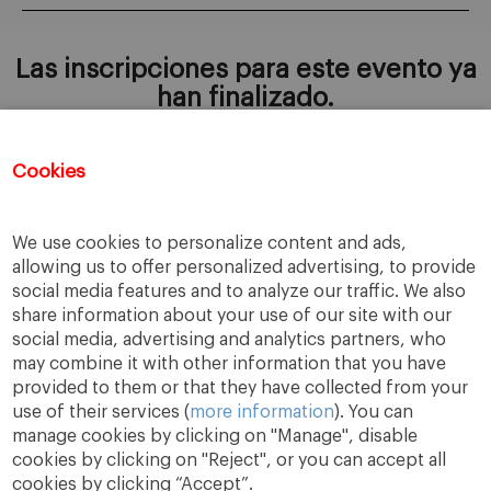
Las inscripciones para este evento ya
han finalizado.
Cookies
AÑADIR A MI CALENDARIO
We use cookies to personalize content and ads,
allowing us to offer personalized advertising, to provide
social media features and to analyze our traffic. We also
share information about your use of our site with our
social media, advertising and analytics partners, who
may combine it with other information that you have
provided to them or that they have collected from your
use of their services (
more information
). You can
manage cookies by clicking on "Manage", disable
cookies by clicking on "Reject", or you can accept all
cookies by clicking “Accept”.