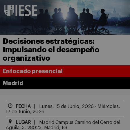
Decisiones estratégicas:
Impulsando el desempeño
organizativo
Enfocado presencial
Madrid
FECHA
Lunes, 15 de Junio, 2026 - Miércoles,
17 de Junio, 2026
LUGAR
Madrid Campus Camino del Cerro del
Águila, 3, 28023, Madrid, ES