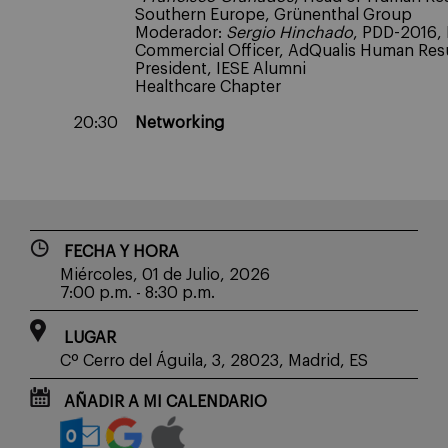
Southern Europe, Grünenthal Group
Moderador:
Sergio Hinchado
, PDD-2016, 
Commercial Officer, AdQualis Human Resu
President, IESE Alumni
Healthcare Chapter
20:30
Networking
FECHA Y HORA
Miércoles, 01 de Julio, 2026
7:00 p.m. - 8:30 p.m.
LUGAR
Cº Cerro del Águila, 3, 28023, Madrid, ES
AÑADIR A MI CALENDARIO