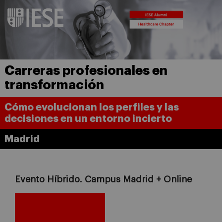
Carreras profesionales en
transformación
Cómo evolucionan los perfiles y las
decisiones en un entorno incierto
Madrid
Evento Híbrido. Campus Madrid + Online