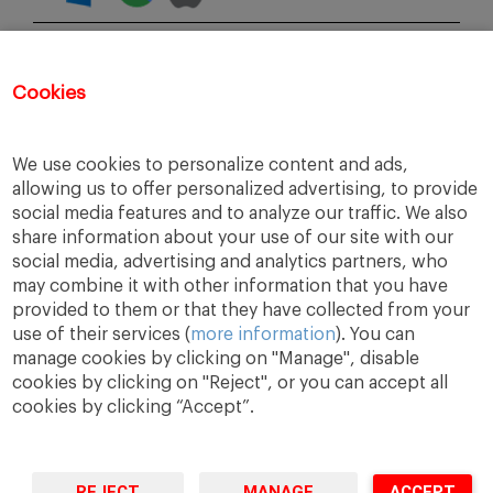
COMPARTE CON TUS AMIGOS
Cookies
INSCRÍBETE
We use cookies to personalize content and ads,
allowing us to offer personalized advertising, to provide
social media features and to analyze our traffic. We also
share information about your use of our site with our
social media, advertising and analytics partners, who
may combine it with other information that you have
provided to them or that they have collected from your
use of their services (
more information
). You can
manage cookies by clicking on "Manage", disable
cookies by clicking on "Reject", or you can accept all
cookies by clicking “Accept”.
A Way
A Mark
A World
to
Learn
.
to
Make
.
to
Change
.
REJECT
MANAGE
ACCEPT