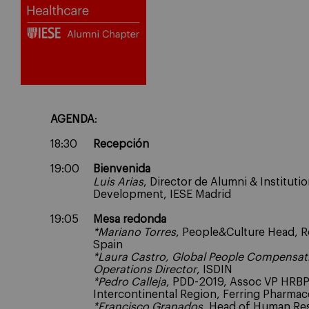
AGENDA
:
18:30
Recepción
19:00
Bienvenida
Luis Arias
, Director de Alumni & Institutio
Development, IESE Madrid
19:05
Mesa redonda
*Mariano Torres
, People&Culture Head, 
Spain
*
Laura Castro, Global People Compensat
Operations Director
, ISDIN
*Pedro Calleja
, PDD-2019, Assoc VP HRB
Intercontinental Region, Ferring Pharmac
*Francisco Granados
, Head of Human Re