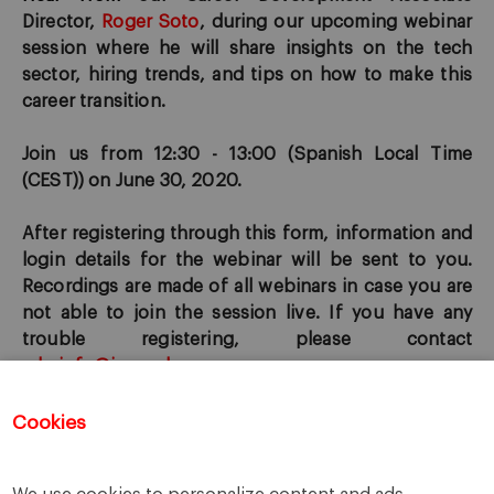
Director,
Roger Soto
, during our u
pcoming webinar
session where he will
share insights on the tech
sector, hiring trends, and ti
p
s on how to make this
career transition.
Join us from 12:30 - 13:00 (
Spanish L
ocal Time
(CEST)) on June 30, 2020.
After registering through this form, information and
login details for the webinar will be sent to you.
Recordings are made of all webinars in case you are
not able to join the session live. If you have any
trouble registering, please contact
mbainfo@iese.edu
.
Cookies
Registration for this event has closed.