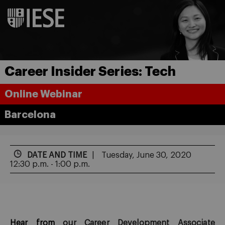
Career Insider Series: Tech
Online Webinar
Barcelona
DATE AND TIME
Tuesday, June 30, 2020
12:30 p.m. - 1:00 p.m.
Hear from
our Career Develo
p
ment Associate