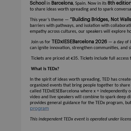
School
Barcelona
8th editio
in
, Spain. Now in its
to share ideas worth spreading and to spark conversa
“Building Bridges, Not Wall
This year’s theme —
barriers with pathways, and isolation with collaborati
empathy across cultures, our speakers will explore h
TEDxIESEBarcelona 2026
Join us for
— a day of i
can ignite innovation, strengthen communities, and 
Tickets are priced at €35. Tickets include full access
What is TEDx?
In the spirit of ideas worth spreading, TED has creat
organized events that bring people together to share
called TEDxIESEBarcelona where x = independently o
video and live speakers will combine to spark deep d
provides general guidance for the TEDx program, but 
program
This independent TEDx event is operated under licen