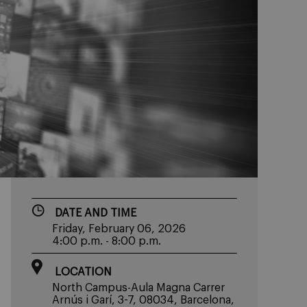
DATE AND TIME
Friday, February 06, 2026
4:00 p.m. - 8:00 p.m.
LOCATION
North Campus-Aula Magna Carrer
Arnús i Garí, 3-7, 08034, Barcelona,