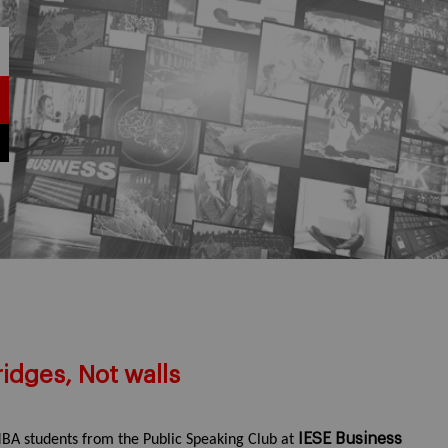
idges, Not walls
IESE Business
BA students from the Public Speaking Club at