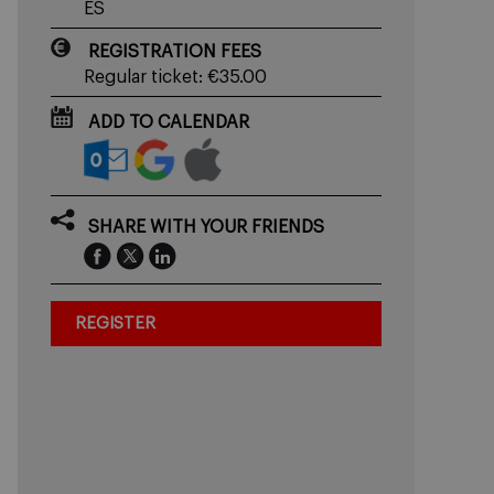
ES
REGISTRATION FEES
Regular ticket: €35.00
ADD TO CALENDAR
SHARE WITH YOUR FRIENDS
REGISTER