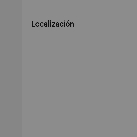
Localización