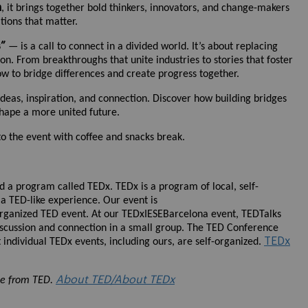
n
, it brings together bold thinkers, innovators, and change-makers
tions that matter.
s”
— is a call to connect in a divided world. It’s about replacing
on. From breakthroughs that unite industries to stories that foster
ow to bridge differences and create progress together.
deas, inspiration, and connection. Discover how building bridges
shape a more united future.
 to the event with coffee and snacks break.
ed a program called TEDx. TEDx is a program of local, self-
 a TED-like experience. Our event is
rganized TED event. At our TEDxIESEBarcelona event, TEDTalks
iscussion and connection in a small group. The TED Conference
TEDx
individual TEDx events, including ours, are self-organized.
About TED/About TEDx
se from TED.