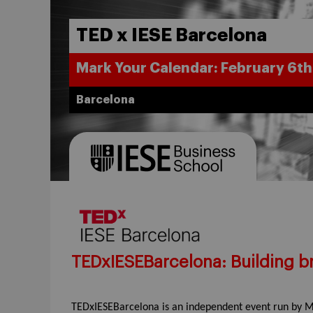
TED x IESE Barcelona
Mark Your Calendar: February 6th
Barcelona
TEDxIESEBarcelona: Building br
TEDxIESEBarcelona is an independent event run by M