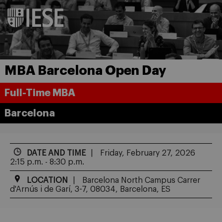
MBA Barcelona Open Day
Full-Time MBA
Barcelona
DATE AND TIME
Friday, February 27, 2026
2:15 p.m. - 8:30 p.m.
LOCATION
Barcelona North Campus Carrer
d'Arnús i de Garí, 3-7, 08034, Barcelona, ES