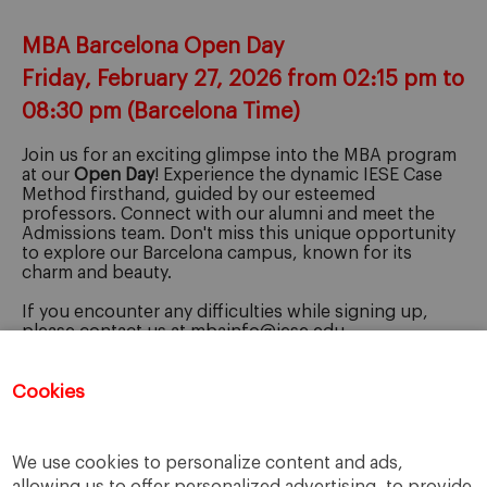
MBA Barcelona Open Day
Friday, February 27, 2026 from 02:15 pm to
08:30 pm (Barcelona Time)
Join us for an exciting glimpse into the MBA program
at our
Open Day
! Experience the dynamic IESE Case
Method firsthand, guided by our esteemed
professors. Connect with our alumni and meet the
Admissions team. Don't miss this unique opportunity
to explore our Barcelona campus, known for its
charm and beauty.
If you encounter any difficulties while signing up,
please contact us at mbainfo@iese.edu.
We're here to help!
Cookies
Registration for this event has closed.
We use cookies to personalize content and ads,