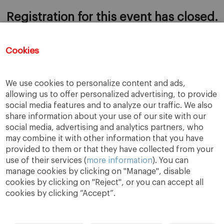
Registration for this event has closed.
Cookies
ADD TO CALENDAR
We use cookies to personalize content and ads,
allowing us to offer personalized advertising, to provide
social media features and to analyze our traffic. We also
share information about your use of our site with our
social media, advertising and analytics partners, who
may combine it with other information that you have
provided to them or that they have collected from your
use of their services (
more information
). You can
manage cookies by clicking on "Manage", disable
cookies by clicking on "Reject", or you can accept all
cookies by clicking “Accept”.
A Way
A Mark
A World
to
Learn
.
to
Make
.
to
Change
.