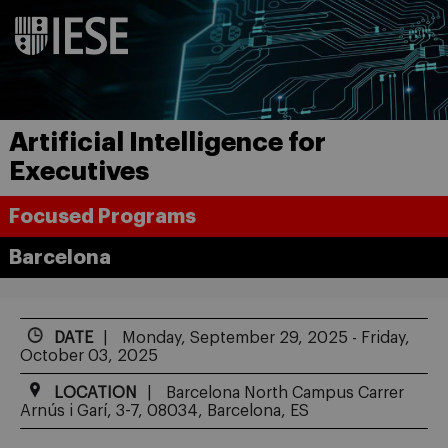
Artificial Intelligence for
Executives
Focused Programs
Barcelona
DATE
Monday, September 29, 2025 - Friday,
October 03, 2025
LOCATION
Barcelona North Campus Carrer
Arnús i Garí, 3-7, 08034, Barcelona, ES