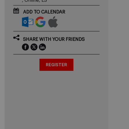
, Online, ES
ADD TO CALENDAR
SHARE WITH YOUR FRIENDS