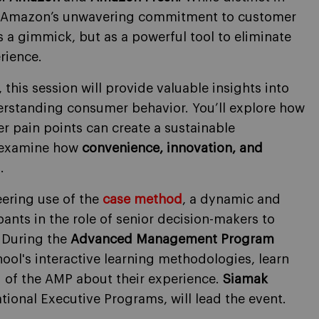
fy Amazon’s unwavering commitment to customer
 a gimmick, but as a powerful tool to eliminate
rience.
, this session will provide valuable insights into
erstanding consumer behavior. You’ll explore how
r pain points can create a sustainable
l examine how
convenience, innovation, and
.
eering use of the
case method
, a dynamic and
ants in the role of senior decision-makers to
.
During the
Advanced Management Program
chool's interactive learning methodologies, learn
 of the AMP about their experience.
Siamak
national Executive Programs, will lead the event.