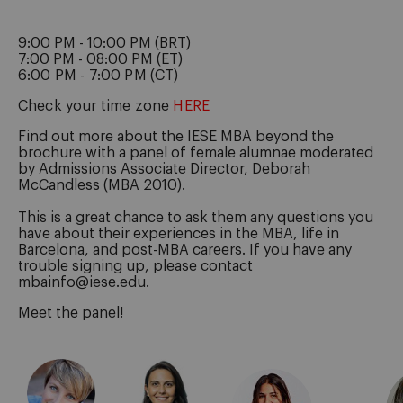
9:00 PM - 10:00 PM (BRT)
7:00 PM - 08:00 PM (ET)
6:00 PM - 7:00 PM (CT)
Check your time zone
HERE
Find out more about the IESE MBA beyond the
brochure with a panel of female alumnae moderated
by Admissions Associate Director, Deborah
McCandless (MBA 2010).
This is a great chance to ask them any questions you
have about their experiences in the MBA, life in
Barcelona, and post-MBA careers. If you have any
trouble signing up, please contact
mbainfo@iese.edu.
Meet the panel!