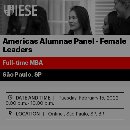
Americas Alumnae Panel - Female
Leaders
Full-time MBA
São Paulo, SP
DATE AND TIME
Tuesday, February 15, 2022
9:00 p.m. - 10:00 p.m.
LOCATION
Online , São Paulo, SP, BR