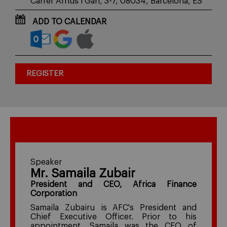
Carrer Arnús i Garí, 3-7, 08034, Barcelona, ES
ADD TO CALENDAR
REGISTER
Speaker
Mr. Samaila Zubair
President and CEO, Africa Finance
Corporation
Samaila Zubairu is AFC's President and
Chief Executive Officer. Prior to his
appointment, Samaila was the CEO of