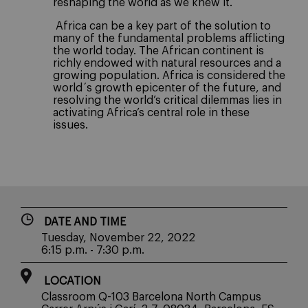
reshaping the world as we knew it.
Africa can be a key part of the solution to
many of the fundamental problems afflicting
the world today. The African continent is
richly endowed with natural resources and a
growing population. Africa is considered the
world´s growth epicenter of the future, and
resolving the world’s critical dilemmas lies in
activating Africa’s central role in these
issues.
DATE AND TIME
Tuesday, November 22, 2022
6:15 p.m. - 7:30 p.m.
LOCATION
Classroom Q-103 Barcelona North Campus