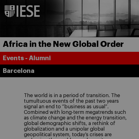
Africa in the New Global Order
Events - Alumni
Barcelona
The world is in a period of transition. The
tumultuous events of the past two years
signal an end to “business as usual”.
Combined with long-term megatrends such
as climate change and the energy transition,
global demographic shifts, a rethink of
globalization and a unipolar global
geopolitical system, today’s crises are