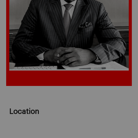
Location