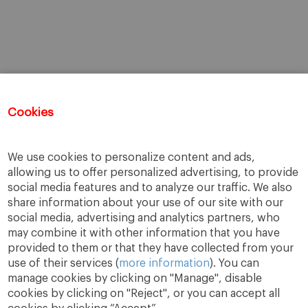
Cookies
We use cookies to personalize content and ads,
allowing us to offer personalized advertising, to provide
social media features and to analyze our traffic. We also
share information about your use of our site with our
social media, advertising and analytics partners, who
may combine it with other information that you have
provided to them or that they have collected from your
use of their services (
more information
). You can
manage cookies by clicking on "Manage", disable
cookies by clicking on "Reject", or you can accept all