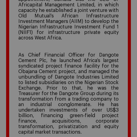
Africapital Management Limited, in which
capacity he established a joint venture with
Old Mutual’s African Infrastructure
Investment Managers (AIIM) to develop the
Nigerian Infrastructure Investment Fund 1
(NIIF1) for infrastructure private equity
across West Africa.
As Chief Financial Officer for Dangote
Cement Plc, he launched Africa’s largest
syndicated project finance facility for the
Obajana Cement project, and managed the
unbundling of Dangote Industries Limited
to listed subsidiaries on the Nigerian Stock
Exchange. Prior to that, he was the
Treasurer for the Dangote Group during its
transformation from a trading company to
an industrial conglomerate. He has
undertaken investments of over US$3
billion, financing green-field project
finance, acquisitions, corporate
transformation, privatization and equity
capital market transactions.