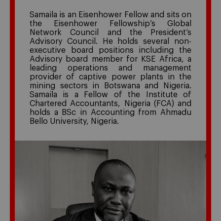
Samaila is an Eisenhower Fellow and sits on
the Eisenhower Fellowship’s Global
Network Council and the President’s
Advisory Council. He holds several non-
executive board positions including the
Advisory board member for KSE Africa, a
leading operations and management
provider of captive power plants in the
mining sectors in Botswana and Nigeria.
Samaila is a Fellow of the Institute of
Chartered Accountants, Nigeria (FCA) and
holds a BSc in Accounting from Ahmadu
Bello University, Nigeria.