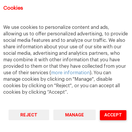
Registration for this event has closed.
Cookies
We use cookies to personalize content and ads,
allowing us to offer personalized advertising, to provide
social media features and to analyze our traffic. We also
share information about your use of our site with our
social media, advertising and analytics partners, who
may combine it with other information that you have
provided to them or that they have collected from your
use of their services (
more information
). You can
manage cookies by clicking on "Manage", disable
A Way
A Mark
A World
to
Learn
.
to
Make
.
to
Change
.
cookies by clicking on "Reject", or you can accept all
cookies by clicking “Accept”.
Barcelona · Madrid · New York · Munich · São Paulo
REJECT
MANAGE
ACCEPT