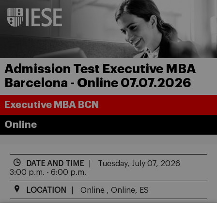
Admission Test Executive MBA
Barcelona - Online 07.07.2026
Executive MBA BCN
Online
DATE AND TIME
Tuesday, July 07, 2026
3:00 p.m. - 6:00 p.m.
LOCATION
Online , Online, ES