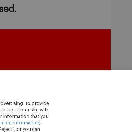
sed.
dvertising, to provide
ur use of our site with
r information that you
(
more information
).
eject", or you can