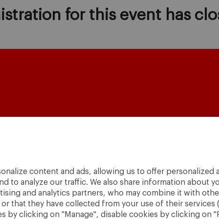
istration for this event has clo
onalize content and ads, allowing us to offer personalized a
A World
nd to analyze our traffic. We also share information about yo
to
Change
.
rtising and analytics partners, who may combine it with othe
r that they have collected from your use of their services 
· São Paulo
 by clicking on "Manage", disable cookies by clicking on "R