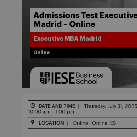
Admissions Test Executiv
Madrid – Online
Executive MBA Madrid
Online
DATE AND TIME
Thursday, July 31, 202
10:00 a.m. - 1:00 p.m.
LOCATION
Online , Online, ES