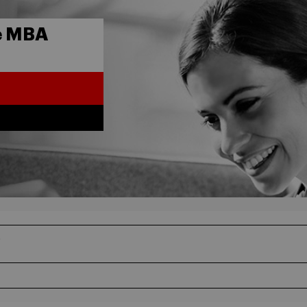
e MBA
5