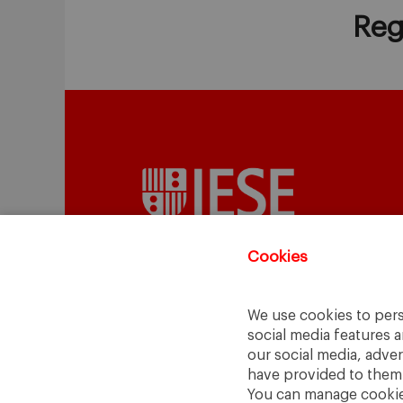
Reg
Cookies
We use cookies to pers
A Way
A Mark
social media features a
to
Learn
.
to
Make
.
our social media, adve
have provided to them o
Barcelona · Madrid · New York · Munich 
You can manage cookies