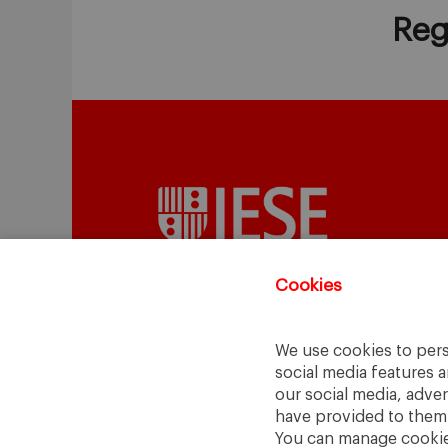
Reg
Cookies
We use cookies to pers
A Way
A Mark
social media features a
to
Learn
.
to
Make
.
our social media, adve
have provided to them o
Barcelona · Madrid · New York · Munich 
You can manage cookies