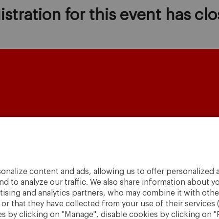
istration for this event has clo
onalize content and ads, allowing us to offer personalized a
A World
nd to analyze our traffic. We also share information about yo
to
Change
.
rtising and analytics partners, who may combine it with othe
r that they have collected from your use of their services 
· São Paulo
 by clicking on "Manage", disable cookies by clicking on "R