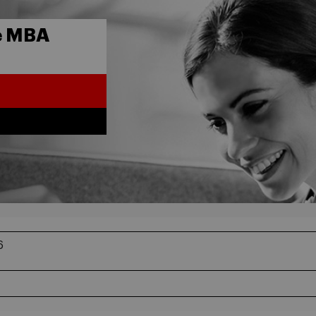
e MBA
6