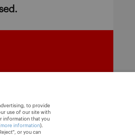
sed.
dvertising, to provide
ur use of our site with
r information that you
(
more information
).
eject", or you can