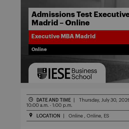
Admissions Test Executiv
Madrid – Online
Executive MBA Madrid
Online
DATE AND TIME
Thursday, July 30, 202
10:00 a.m. - 1:00 p.m.
LOCATION
Online , Online, ES