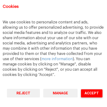
Registration for this event has closed.
Cookies
We use cookies to personalize content and ads,
allowing us to offer personalized advertising, to provide
social media features and to analyze our traffic. We also
share information about your use of our site with our
social media, advertising and analytics partners, who
may combine it with other information that you have
provided to them or that they have collected from your
use of their services (
more information
). You can
manage cookies by clicking on "Manage", disable
A Way
A Mark
A World
to
Learn
.
to
Make
.
to
Change
.
cookies by clicking on "Reject", or you can accept all
cookies by clicking “Accept”.
Barcelona · Madrid · New York · Munich · São Paulo
REJECT
MANAGE
ACCEPT