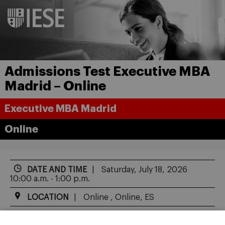
Admissions Test Executive MBA
Madrid – Online
Executive MBA Madrid
Online
DATE AND TIME
Saturday, July 18, 2026
10:00 a.m. - 1:00 p.m.
LOCATION
Online , Online, ES