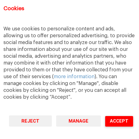
Registration for this event has closed.
Cookies
We use cookies to personalize content and ads,
allowing us to offer personalized advertising, to provide
social media features and to analyze our traffic. We also
share information about your use of our site with our
social media, advertising and analytics partners, who
may combine it with other information that you have
provided to them or that they have collected from your
use of their services (
more information
). You can
manage cookies by clicking on "Manage", disable
A Way
A Mark
A World
to
Learn
.
to
Make
.
to
Change
.
cookies by clicking on "Reject", or you can accept all
cookies by clicking “Accept”.
Barcelona · Madrid · New York · Munich · São Paulo
REJECT
MANAGE
ACCEPT