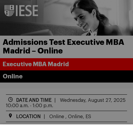
Admissions Test Executive MBA
Madrid – Online
Executive MBA Madrid
Online
DATE AND TIME
Wednesday, August 27, 2025
10:00 a.m. - 1:00 p.m.
LOCATION
Online , Online, ES