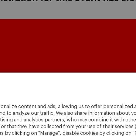
A World
to
Change
.
onalize content and ads, allowing us to offer personalized a
nd to analyze our traffic. We also share information about yo
· São Paulo
rtising and analytics partners, who may combine it with othe
r that they have collected from your use of their services 
 by clicking on "Manage", disable cookies by clicking on "R