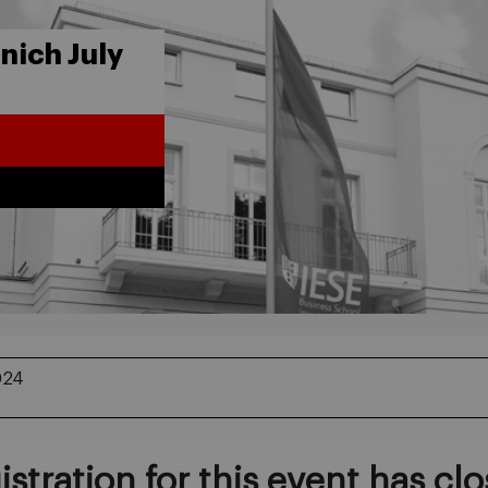
ich July
024
istration for this event has clo