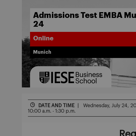
Admissions Test EMBA Mun
24
Online
Munich
DATE AND TIME
Wednesday, July 24, 2
10:00 a.m. - 1:30 p.m.
Reg