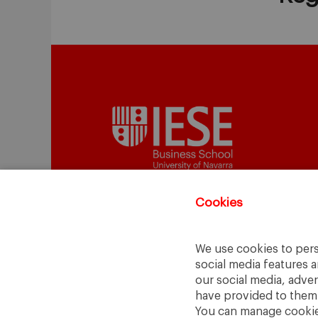
Cookies
A Way
A Mark
to
Learn
.
to
Make
.
We use cookies to pers
social media features a
Barcelona · Madrid · New York · Munich 
our social media, adve
have provided to them o
You can manage cookies