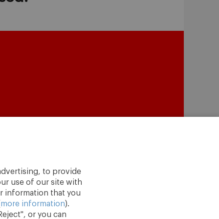
dvertising, to provide
ur use of our site with
r information that you
(
more information
).
eject", or you can