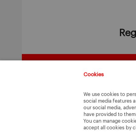
Reg
Cookies
We use cookies to pers
social media features a
our social media, adve
have provided to them o
You can manage cookies
accept all cookies by c
A Way
A Mark