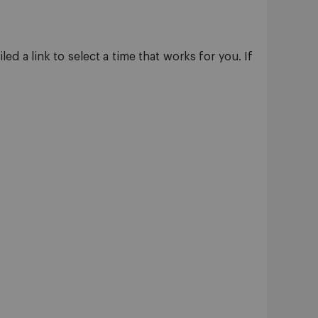
d a link to select a time that works for you. If