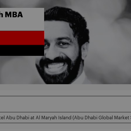
th MBA
el Abu Dhabi at Al Maryah Island (Abu Dhabi Global Market 