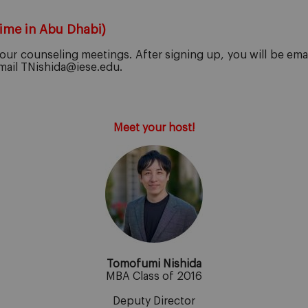
Time in Abu Dhabi)
ur counseling meetings. After signing up, you will be emaile
email TNishida@iese.edu.
Meet your host!
Tomofumi Nishida
MBA Class of 2016
Deputy Director