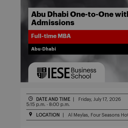
Abu Dhabi One-to-One wi
Admissions
Full-time MBA
Abu-Dhabi
DATE AND TIME
Friday, July 17, 2026
5:15 p.m. - 8:00 p.m.
LOCATION
Al Meylas, Four Seasons Hot