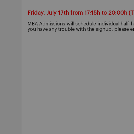
Friday, July 17th from 17:15h to 20:00h (
MBA Admissions will schedule individual half-ho
you have any trouble with the signup, please 