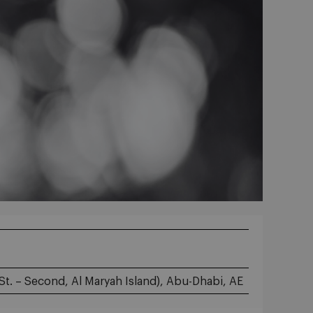
St. – Second, Al Maryah Island), Abu-Dhabi, AE