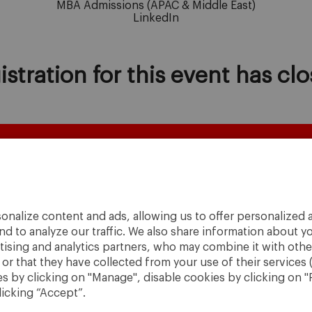
MBA Admissions
(APAC & Middle East)
LinkedIn
istration for this event has clo
onalize content and ads, allowing us to offer personalized a
nd to analyze our traffic. We also share information about yo
rtising and analytics partners, who may combine it with othe
r that they have collected from your use of their services 
 by clicking on "Manage", disable cookies by clicking on "R
licking “Accept”.
A World