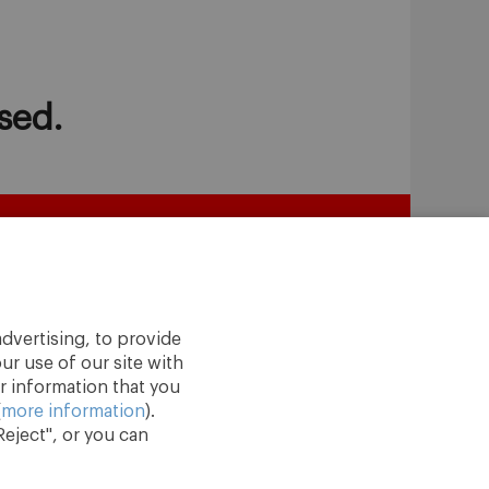
sed.
dvertising, to provide
ur use of our site with
r information that you
(
more information
).
eject", or you can