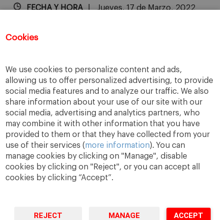
FECHA Y HORA
Jueves, 17 de Marzo, 2022
9:30 a.m. - 11:45 a.m.
Cookies
Las inscripciones para este evento ya
han finalizado.
We use cookies to personalize content and ads,
allowing us to offer personalized advertising, to provide
social media features and to analyze our traffic. We also
share information about your use of our site with our
social media, advertising and analytics partners, who
may combine it with other information that you have
provided to them or that they have collected from your
use of their services (
more information
). You can
manage cookies by clicking on "Manage", disable
cookies by clicking on "Reject", or you can accept all
cookies by clicking “Accept”.
A Way
A Mark
A World
to
Learn
.
to
Make
.
to
Change
.
REJECT
MANAGE
ACCEPT
Barcelona · Madrid · New York · Munich · São Paulo